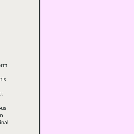
erm 
his 
 
t 
ous 
n 
inal 