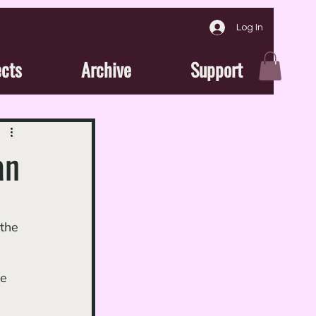
Log In
ects
Archive
Support
an
 the 
 
e 