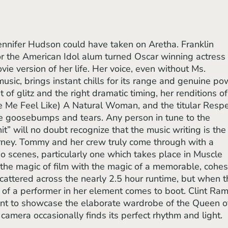
for the American Idol alum turned Oscar winning actress 
vie version of her life. Her voice, even without Ms. 
music, brings instant chills for its range and genuine po
bit of glitz and the right dramatic timing, her renditions of
e Me Feel Like) A Natural Woman, and the titular Respe
e goosebumps and tears. Any person in tune to the 
it” will no doubt recognize that the music writing is the
urney. Tommy and her crew truly come through with a 
io scenes, particularly one which takes place in Muscle 
the magic of film with the magic of a memorable, cohes
cattered across the nearly 2.5 hour runtime, but when t
of a performer in her element comes to boot. Clint Ram
ent to showcase the elaborate wardrobe of the Queen o
amera occasionally finds its perfect rhythm and light.