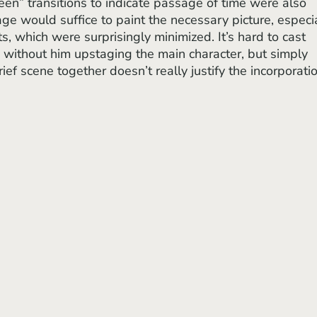
een” transitions to indicate passage of time were also 
e would suffice to paint the necessary picture, especia
rts, which were surprisingly minimized. It’s hard to cast 
e without him upstaging the main character, but simply 
f scene together doesn’t really justify the incorporatio