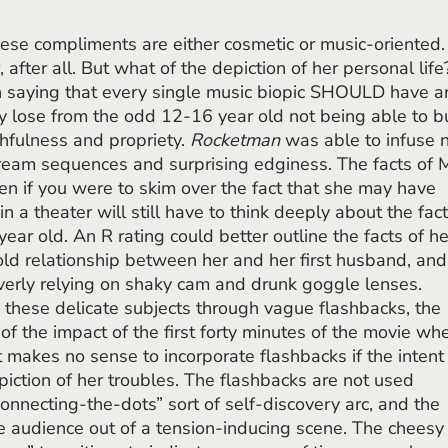
, after all. But what of the depiction of her personal life
with saying that every single music biopic SHOULD have a
y lose from the odd 12-16 year old not being able to b
uthfulness and propriety. 
Rocketman
 was able to infuse 
 dream sequences and surprising edginess. The facts of M
even if you were to skim over the fact that she may have 
n a theater will still have to think deeply about the fact
ar old. An R rating could better outline the facts of he
cold relationship between her and her first husband, and
verly relying on shaky cam and drunk goggle lenses. 
 these delicate subjects through vague flashbacks, the 
of the impact of the first forty minutes of the movie wh
It makes no sense to incorporate flashbacks if the intent
iction of her troubles. The flashbacks are not used 
connecting-the-dots” sort of self-discovery arc, and the 
e audience out of a tension-inducing scene. The cheesy