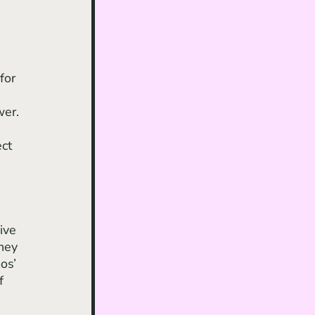
for 
wer. 
 
ct 
 
ive 
hey 
os’ 
f 