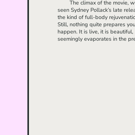
	The climax of the movie, without spoiling, is something to be reckoned with. If you’ve 
seen Sydney Pollack’s late rel
the kind of full-body rejuvenati
Still, nothing quite prepares yo
happen. It is live, it is beautifu
seemingly evaporates in the pre