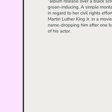
“album release over a black scr
groan-inducing. A simple montag
in regard to her civil rights effo
Martin Luther King Jr. in a movi
name-dropping him after one brie
of his actor. 