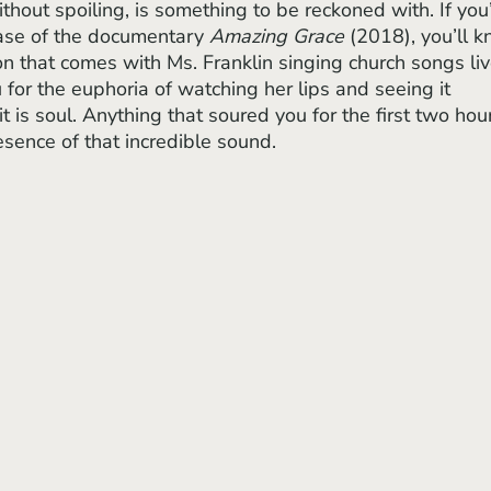
ease of the documentary 
Amazing Grace
 (2018), you’ll 
on that comes with Ms. Franklin singing church songs liv
u for the euphoria of watching her lips and seeing it 
l, it is soul. Anything that soured you for the first two hou
sence of that incredible sound. 