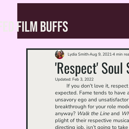
FED FILM BUFFS
Lydia Smith
Aug 9, 2021
4 min re
'Respect' Soul
Updated:
Feb 3, 2022
	If you don’t love it, respect it: narrative tropes in a “rise to stardom'' story are to be 
expected. Fame tends to have a ri
unsavory ego and unsatisfactory a
breakthrough for your role model
anyway? 
Walk the Line
 and 
Wha
plight of their respective music
directing job, isn’t going to tak