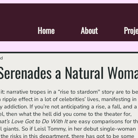
Home
About
Proj
ad
 Serenades a Natural Wom
pple effect in a lot of celebrities’ lives, manifesting in
ddiction. If you’re not anticipating a rise, a fall, and a
, then what the hell did you come to the theater for, 
t’s Love Got to Do With It 
are easy comparisons for th
al giants. So if Leisl Tommy, in her debut single-woman 
e the risks in this department, there has got to be some 