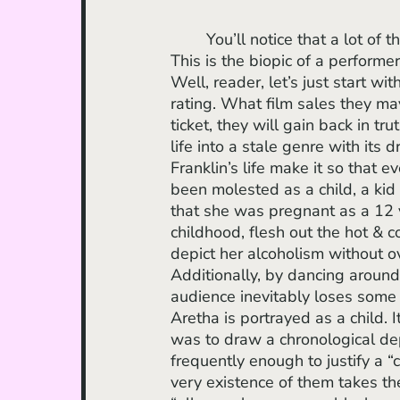
	You’ll notice that a lot of these compliments are either cosmetic or music-oriented. 
This is the biopic of a performer
Well, reader, let’s just start 
rating. What film sales they ma
ticket, they will gain back in tr
life into a stale genre with its
Franklin’s life make it so that 
been molested as a child, a kid i
that she was pregnant as a 12 ye
childhood, flesh out the hot & 
depict her alcoholism without o
Additionally, by dancing around
audience inevitably loses some 
Aretha is portrayed as a child. 
was to draw a chronological dep
frequently enough to justify a “
very existence of them takes th