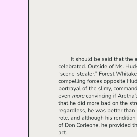
 	It should be said that the assembly of Black talent here is something to be 
celebrated. Outside of Ms. Huds
“scene-stealer,” Forest Whita
compelling forces opposite Hud
portrayal of the slimy, command
even 
more
 convincing if Aretha’
that he did more bad on the str
regardless, he was better than 
role, and although his renditio
of Don Corleone, he provided t
act.  