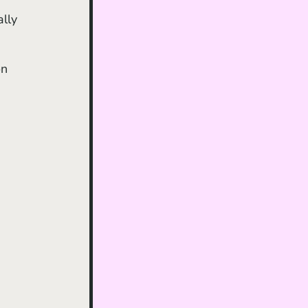
lly 
n 