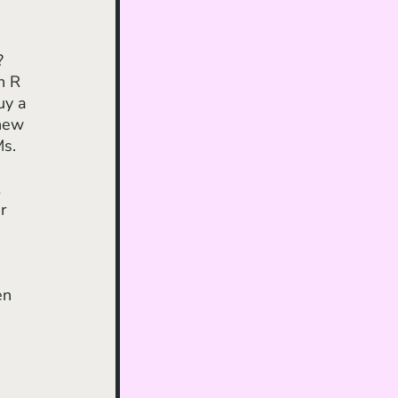
? 
n R 
uy a 
new 
s. 
 
r 
 
en 
 
 