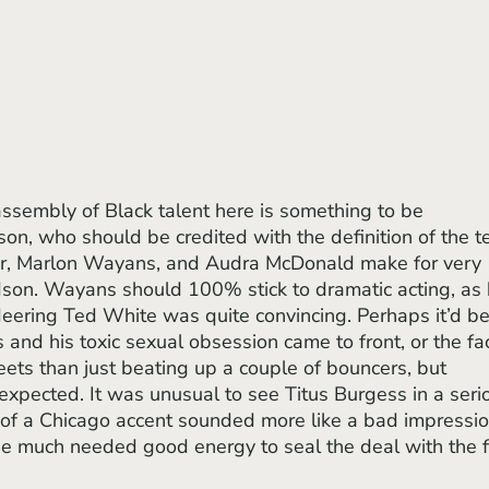
on, who should be credited with the definition of the t
ker, Marlon Wayans, and Audra McDonald make for very 
son. Wayans should 100% stick to dramatic acting, as 
eering Ted White was quite convincing. Perhaps it’d be
s and his toxic sexual obsession came to front, or the fac
eets than just beating up a couple of bouncers, but 
expected. It was unusual to see Titus Burgess in a seri
n of a Chicago accent sounded more like a bad impressio
he much needed good energy to seal the deal with the f