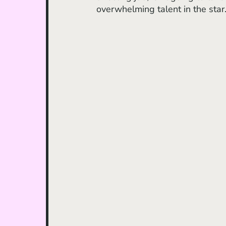
overwhelming talent in the star