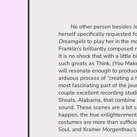
	No other person besides Jennifer Hudson could have taken on Aretha. Franklin 
herself specifically requested 
Dreamgirls 
to play her in the mo
Franklin’s brilliantly composed 
It is no shock that with a little 
such greats as Think, (You Mak
will resonate enough to produc
arduous process of “creating a h
most fascinating part of the jo
couple excellent recording stud
Shoals, Alabama, that combine 
sound. These scenes are a bit s
happen, the true enlightenment 
costumes are more than suffici
Soul, and Kramer Morgenthau’s c