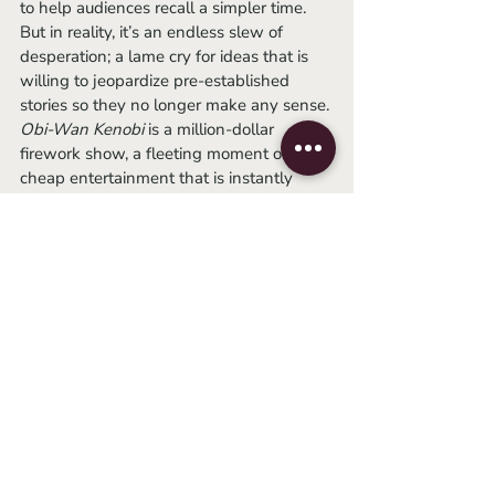
to help audiences recall a simpler time. 
But in reality, it’s an endless slew of 
desperation; a lame cry for ideas that is 
willing to jeopardize pre-established 
stories so they no longer make any sense. 
Obi-Wan Kenobi
 is a million-dollar 
firework show, a fleeting moment of 
cheap entertainment that is instantly 
forgotten the second it is over.
	I simply cannot take anymore 
Star 
Wars
. As someone who used to be 
floored by every addition, it pains me to 
say that I’m officially sick of it. It seems 
the force is not strong with this one.