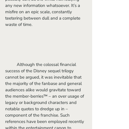
any new information whatsoever. It’s a 
misfire on an epic scale, constantly 
teetering between dull and a complete 
waste of time.
	Although the colossal financial 
success of the Disney sequel trilogy 
cannot be argued, it was inevitable that 
the majority of the fanbase and general 
audiences alike would gravitate toward 
the member-berries™ – an over usage of 
legacy or background characters and 
notable quotes to dredge up in – 
component of the franchise. Such 
references have been employed recently 
within the entertainment canon to 