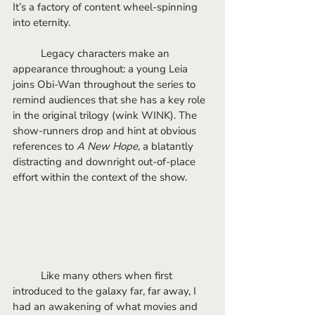
It’s a factory of content wheel-spinning 
into eternity. 
	Legacy characters make an 
appearance throughout: a young Leia 
joins Obi-Wan throughout the series to 
remind audiences that she has a key role 
in the original trilogy (wink WINK). The 
show-runners drop and hint at obvious 
references to 
A New Hope
, a blatantly 
distracting and downright out-of-place 
effort within the context of the show.
	Like many others when first 
introduced to the galaxy far, far away, I 
had an awakening of what movies and 