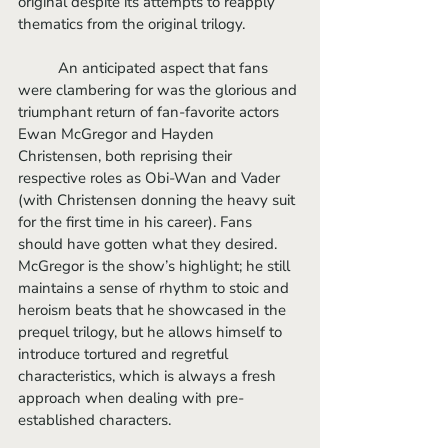
original despite its attempts to reapply 
thematics from the original trilogy.
	An anticipated aspect that fans 
were clambering for was the glorious and 
triumphant return of fan-favorite actors 
Ewan McGregor and Hayden 
Christensen, both reprising their 
respective roles as Obi-Wan and Vader 
(with Christensen donning the heavy suit 
for the first time in his career). Fans 
should have gotten what they desired. 
McGregor is the show’s highlight; he still 
maintains a sense of rhythm to stoic and 
heroism beats that he showcased in the 
prequel trilogy, but he allows himself to 
introduce tortured and regretful 
characteristics, which is always a fresh 
approach when dealing with pre-
established characters.