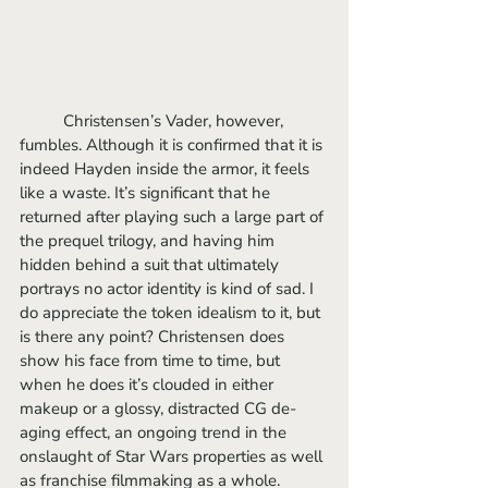
	Christensen’s Vader, however, 
fumbles. Although it is confirmed that it is 
indeed Hayden inside the armor, it feels 
like a waste. It’s significant that he 
returned after playing such a large part of 
the prequel trilogy, and having him 
hidden behind a suit that ultimately 
portrays no actor identity is kind of sad. I 
do appreciate the token idealism to it, but 
is there any point? Christensen does 
show his face from time to time, but 
when he does it’s clouded in either 
makeup or a glossy, distracted CG de-
aging effect, an ongoing trend in the 
onslaught of Star Wars properties as well 
as franchise filmmaking as a whole.