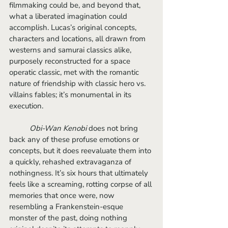
filmmaking could be, and beyond that, 
what a liberated imagination could 
accomplish. Lucas’s original concepts, 
characters and locations, all drawn from 
westerns and samurai classics alike, 
purposely reconstructed for a space 
operatic classic, met with the romantic 
nature of friendship with classic hero vs. 
villains fables; it’s monumental in its 
execution.
Obi-Wan Kenobi 
does not bring 
back any of these profuse emotions or 
concepts, but it does reevaluate them into 
a quickly, rehashed extravaganza of 
nothingness. It’s six hours that ultimately 
feels like a screaming, rotting corpse of all 
memories that once were, now 
resembling a Frankenstein-esque 
monster of the past, doing nothing 