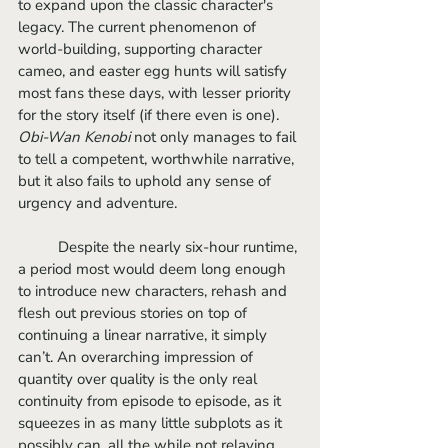
to expand upon the classic character's 
legacy. The current phenomenon of 
world-building, supporting character 
cameo, and easter egg hunts will satisfy 
most fans these days, with lesser priority 
for the story itself (if there even is one). 
Obi-Wan Kenobi
 not only manages to fail 
to tell a competent, worthwhile narrative, 
but it also fails to uphold any sense of 
urgency and adventure. 
	Despite the nearly six-hour runtime, 
a period most would deem long enough 
to introduce new characters, rehash and 
flesh out previous stories on top of 
continuing a linear narrative, it simply 
can’t. An overarching impression of 
quantity over quality is the only real 
continuity from episode to episode, as it 
squeezes in as many little subplots as it 
possibly can, all the while not relaying 