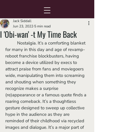
Jack Siddall
Jun 23, 2022
5 min read
I 'Obi-wan' -t My Time Back
	Nostalgia. It’s a comforting blanket 
for many in this day and age of revamp-
reboot franchise blockbusters, having 
become a device utilized by execs to 
attract praise from fans and moviegoers 
wide, manipulating them into screaming 
and shouting when something they 
recognize makes a surprise 
(re)appearance or a famous quote finds a 
roaring comeback. It’s a thoughtless 
gesture designed to sweep up collective 
hype in the audience as they are 
reminded of their childhood via recycled 
images and dialogue. It’s a major part of 