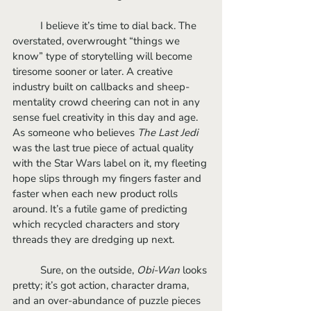
	I believe it’s time to dial back. The 
overstated, overwrought “things we 
know” type of storytelling will become 
tiresome sooner or later. A creative 
industry built on callbacks and sheep-
mentality crowd cheering can not in any 
sense fuel creativity in this day and age. 
As someone who believes 
The Last Jedi 
was the last true piece of actual quality 
with the Star Wars label on it, my fleeting 
hope slips through my fingers faster and 
faster when each new product rolls 
around. It’s a futile game of predicting 
which recycled characters and story 
threads they are dredging up next.
	Sure, on the outside, 
Obi-Wan
 looks 
pretty; it’s got action, character drama, 
and an over-abundance of puzzle pieces 