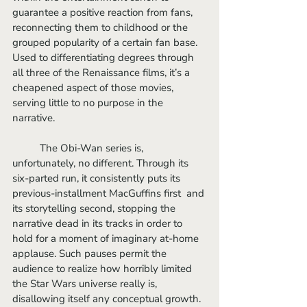
guarantee a positive reaction from fans, 
reconnecting them to childhood or the 
grouped popularity of a certain fan base. 
Used to differentiating degrees through 
all three of the Renaissance films, it’s a 
cheapened aspect of those movies, 
serving little to no purpose in the 
narrative. 
	The Obi-Wan series is, 
unfortunately, no different. Through its 
six-parted run, it consistently puts its 
previous-installment MacGuffins first  and 
its storytelling second, stopping the 
narrative dead in its tracks in order to 
hold for a moment of imaginary at-home 
applause. Such pauses permit the 
audience to realize how horribly limited 
the Star Wars universe really is, 
disallowing itself any conceptual growth. 