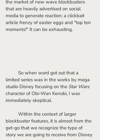
the market of new wave blockbusters 
that are heavily advertised on social 
media to generate reaction; a clickbait 
article frenzy of easter eggs and "top ten 
moments!" It can be exhausting.
	So when word got out that a 
limited series was in the works by mega 
studio Disney focusing on the 
Star Wars
character of Obi-Wan Kenobi, I was 
immediately skeptical.
	Within the context of larger 
blockbuster features, it is almost from the 
get-go that we recognize the type of 
story we are going to receive from Disney 