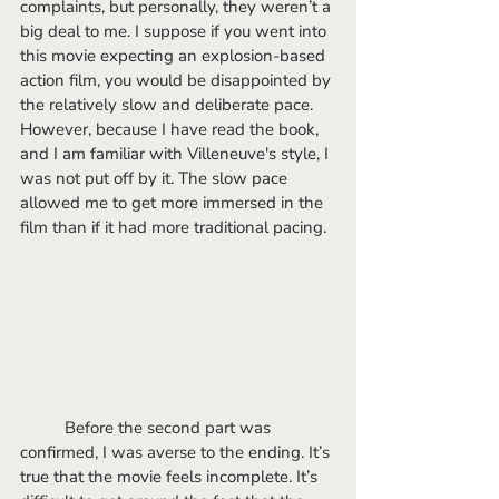
complaints, but personally, they weren’t a 
big deal to me. I suppose if you went into 
this movie expecting an explosion-based 
action film, you would be disappointed by 
the relatively slow and deliberate pace. 
However, because I have read the book, 
and I am familiar with Villeneuve's style, I 
was not put off by it. The slow pace 
allowed me to get more immersed in the 
film than if it had more traditional pacing.
	Before the second part was 
confirmed, I was averse to the ending. It’s 
true that the movie feels incomplete. It’s 