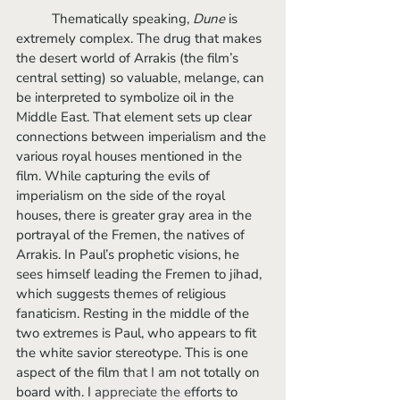
	Thematically speaking, 
Dune 
is 
extremely complex. The drug that makes 
the desert world of Arrakis (the film’s 
central setting) so valuable, melange, can 
be interpreted to symbolize oil in the 
Middle East. That element sets up clear 
connections between imperialism and the 
various royal houses mentioned in the 
film. While capturing the evils of 
imperialism on the side of the royal 
houses, there is greater gray area in the 
portrayal of the Fremen, the natives of 
Arrakis. In Paul’s prophetic visions, he 
sees himself leading the Fremen to jihad, 
which suggests themes of religious 
fanaticism. Resting in the middle of the 
two extremes is Paul, who appears to fit 
the white savior stereotype. This is one 
aspect of the film that I am not totally on 
board with. I appreciate the efforts to 