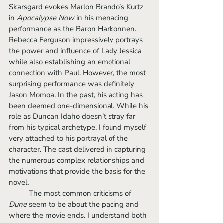
Skarsgard evokes Marlon Brando’s Kurtz 
in 
Apocalypse Now 
in his menacing 
performance as the Baron Harkonnen. 
Rebecca Ferguson impressively portrays 
the power and influence of Lady Jessica 
while also establishing an emotional 
connection with Paul. However, the most 
surprising performance was definitely 
Jason Momoa. In the past, his acting has 
been deemed one-dimensional. While his 
role as Duncan Idaho doesn’t stray far 
from his typical archetype, I found myself 
very attached to his portrayal of the 
character. The cast delivered in capturing 
the numerous complex relationships and 
motivations that provide the basis for the 
novel
.
	The most common criticisms of 
Dune 
seem to be about the pacing and 
where the movie ends. I understand both 