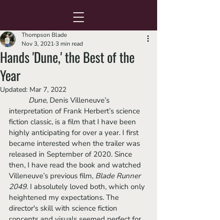
Thompson Blade
Nov 3, 2021
3 min read
Hands 'Dune,' the Best of the
Year
Updated:
Mar 7, 2022
Dune
, Denis Villeneuve’s 
interpretation of Frank Herbert’s science 
fiction classic, is a film that I have been 
highly anticipating for over a year. I first 
became interested when the trailer was 
released in September of 2020. Since 
then, I have read the book and watched 
Villeneuve’s previous film, 
Blade Runner 
2049
. I absolutely loved both, which only 
heightened my expectations. The 
director's skill with science fiction 
concepts and visuals seemed perfect for 