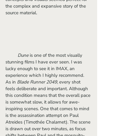
the complex and expansive story of the 
source material. 
Dune 
is one of the most visually 
stunning films I have ever seen. I was 
lucky enough to see it in IMAX, an 
experience which I highly recommend. 
As in 
Blade Runner 2049
, every shot 
feels deliberate and important. Although 
this condition means that the overall pace 
is somewhat slow, it allows for awe-
inspiring scenes. One that comes to mind 
is the assassination attempt on Paul 
Atreides (Timothée Chalamet). The scene 
is drawn out over two minutes, as focus 
shifts between Paul and the mosquito-