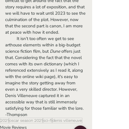
difficult to get around the fact that the 
story requires a lot of exposition, and that 
we will have to wait until 2023 to see the 
culmination of the plot. However, now 
that the second part is canon, I am more 
at peace with how it ended.
	It isn’t too often we get to see 
arthouse elements within a big-budget 
science fiction film, but 
Dune 
offers just 
that. Considering the fact that the novel 
comes with its own dictionary (which I 
referenced extensively as I read it, along 
with the online wiki page), it's easy to 
imagine the story getting away from 
even a very skilled director. However, 
Denis Villeneuve captured it in an 
accessible way that is still immensely 
satisfying for those familiar with the lore.
-Thompson 
2021
oscar season 2021
sci-fi
denis villeneuve
Movie Reviews