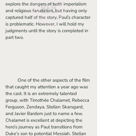
explore the dangers of both imperialism 
and religious fanaticism, but having only 
captured half of the story, Paul’s character 
is problematic. However, I will hold my 
judgments until the story is completed in 
part two. 
	One of the other aspects of the film 
that caught my attention a year ago was 
the cast. It is an extremely talented 
group, with Timothée Chalamet, Rebecca 
Ferguson, Zendaya, Stellen Skarsgard, 
and Javier Bardem just to name a few. 
Chalamet is excellent at depicting the 
hero’s journey as Paul transitions from 
Duke’s son to potential Messiah. Stellan 