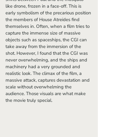
like drone, frozen in a face-off. This is 
early symbolism of the precarious position 
the members of House Atreides find 
themselves in. Often, when a film tries to 
capture the immense size of massive 
objects such as spaceships, the CGI can 
take away from the immersion of the 
shot. However, I found that the CGI was 
never overwhelming, and the ships and 
machinery had a very grounded and 
realistic look. The climax of the film, a 
massive attack, captures devastation and 
scale without overwhelming the 
audience. Those visuals are what make 
the movie truly special.