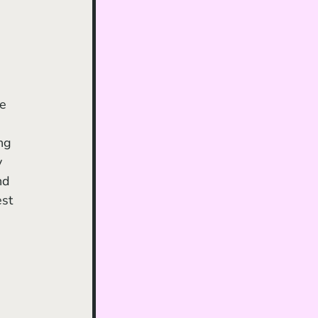
 
 
ng 
y 
nd 
st 