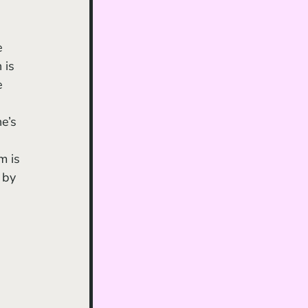
 is 
e 
e’s 
m is 
 by 