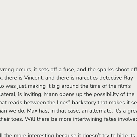
, there is Vincent, and there is narcotics detective Ray 
o was just making it big around the time of the film’s 
lateral, is inviting. Mann opens up the possibility of the 
 that reads between the lines” backstory that makes it s
 we do. Max has, in that case, an alternate. It’s a gre
their toes. Will there be more intertwining fates involve
l the more interesting because it doesn’t try to hide its 