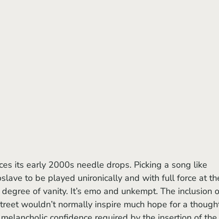
ces its early 2000s needle drops. Picking a song like 
ve to be played unironically and with full force at th
degree of vanity. It’s emo and unkempt. The inclusion o
street wouldn’t normally inspire much hope for a thought
, melancholic confidence required by the insertion of the