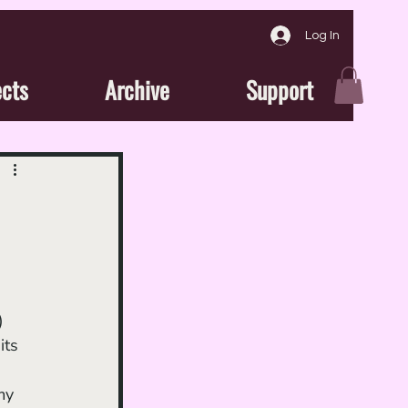
Log In
ects
Archive
Support
) 
its 
my 