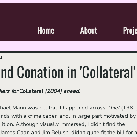
Home
About
Proj
d
nd Conation in 'Collateral'
lers for 
Collateral 
(2004)
ahead.
ichael Mann was neutral. I happened across 
Thief
 (1981
ends with a crime caper, and, in large part motivated by 
 it on. Although visually immersed, I didn’t find the 
ames Caan and Jim Belushi didn’t quite fit the bill for 