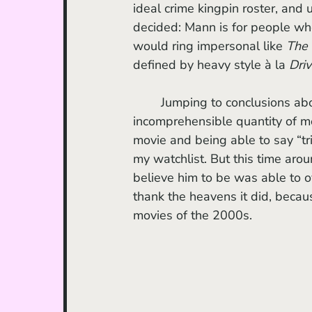
ideal crime kingpin roster, and u
decided: Mann is for people who
would ring impersonal like 
The 
defined by heavy style à la 
Driv
	Jumping to conclusions about filmmakers often makes me feel less guilty about the 
incomprehensible quantity of mo
movie and being able to say “tried
my watchlist. But this time arou
believe him to be was able to o
thank the heavens it did, becau
movies of the 2000s.