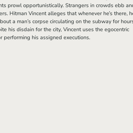
nts prowl opportunistically. Strangers in crowds ebb an
ers. Hitman Vincent alleges that whenever he’s there, h
 about a man’s corpse circulating on the subway for hour
ite his disdain for the city, Vincent uses the egocentric 
r performing his assigned executions. 