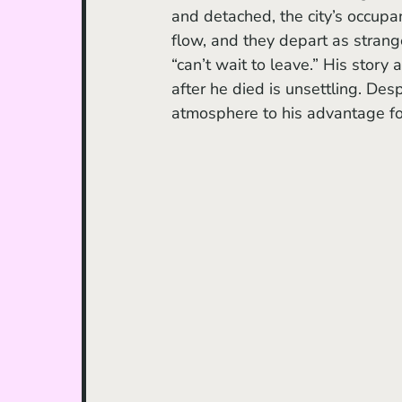
and detached, the city’s occupa
flow, and they depart as strang
“can’t wait to leave.” His story
after he died is unsettling. Desp
atmosphere to his advantage fo