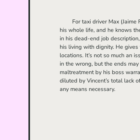
	For taxi driver Max (Jaime Foxx), the sprawl of the city is a comfort. He’s lived there 
his whole life, and he knows th
in his dead-end job description
his living with dignity. He give
locations. It’s not so much an is
in the wrong, but the ends may 
maltreatment by his boss warran
diluted by Vincent’s total lack
any means necessary. 	