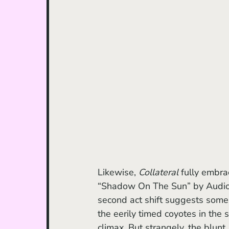
Likewise, 
Collateral 
fully embra
“Shadow On The Sun” by Audiosla
second act shift suggests some 
the eerily timed coyotes in the 
climax. But strangely, the blunt