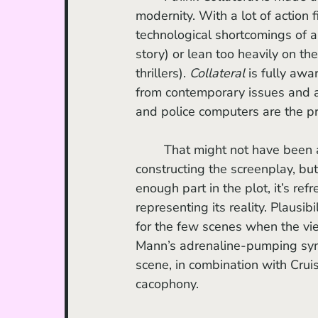
modernity. With a lot of action f
technological shortcomings of a 
story) or lean too heavily on th
thrillers). 
Collateral
 is fully awa
from contemporary issues and ae
and police computers are the pra
	That might not have been an active consideration of screenwriter Stuart Beattie in 
constructing the screenplay, bu
enough part in the plot, it’s re
representing its reality. Plausi
for the few scenes when the vi
Mann’s adrenaline-pumping symp
scene, in combination with Crui
cacophony. 