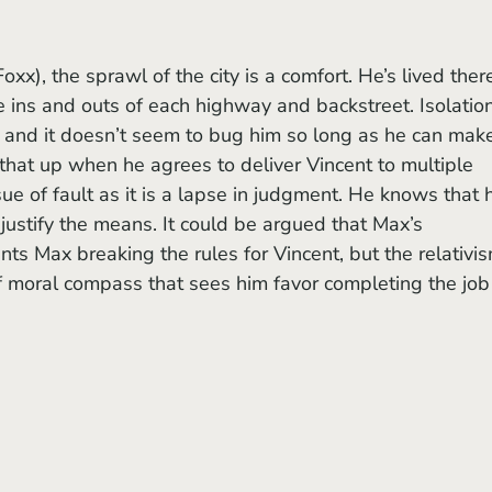
e ins and outs of each highway and backstreet. Isolation
, and it doesn’t seem to bug him so long as he can mak
s that up when he agrees to deliver Vincent to multiple 
sue of fault as it is a lapse in judgment. He knows that h
justify the means. It could be argued that Max’s 
ts Max breaking the rules for Vincent, but the relativis
 of moral compass that sees him favor completing the job