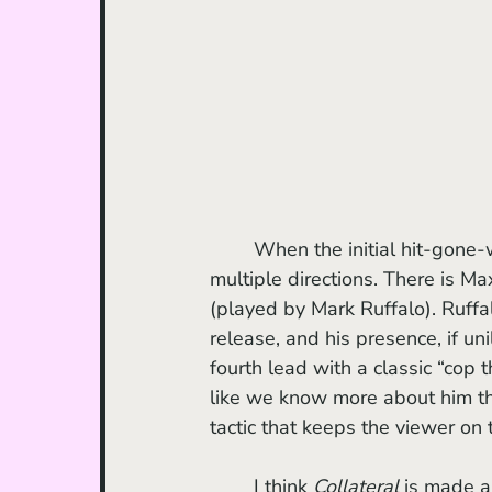
	When the initial hit-gone-wrong occurs, it sets off a fuse, and the sparks shoot off in 
multiple directions. There is Max
(played by Mark Ruffalo). Ruffal
release, and his presence, if uni
fourth lead with a classic “cop
like we know more about him than
tactic that keeps the viewer on 
	I think 
Collateral
 is made al