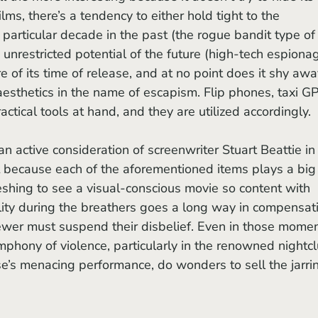
ilms, there’s a tendency to either hold tight to the 
particular decade in the past (the rogue bandit type of
e unrestricted potential of the future (high-tech espiona
re of its time of release, and at no point does it shy awa
sthetics in the name of escapism. Flip phones, taxi GP
ctical tools at hand, and they are utilized accordingly. 
t because each of the aforementioned items plays a big
freshing to see a visual-conscious movie so content with 
bility during the breathers goes a long way in compensat
ewer must suspend their disbelief. Even in those momen
hony of violence, particularly in the renowned nightcl
se’s menacing performance, do wonders to sell the jarri