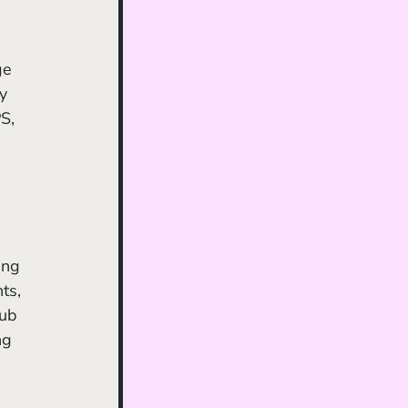
 
ge 
y 
S, 
 
ing 
ts, 
ub 
ng 