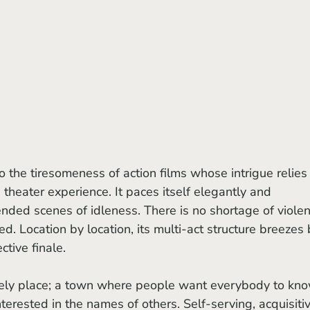
to the tiresomeness of action films whose intrigue relies
theater experience. It paces itself elegantly and 
ended scenes of idleness. There is no shortage of violen
d. Location by location, its multi-act structure breezes 
ctive finale.
erested in the names of others. Self-serving, acquisitiv