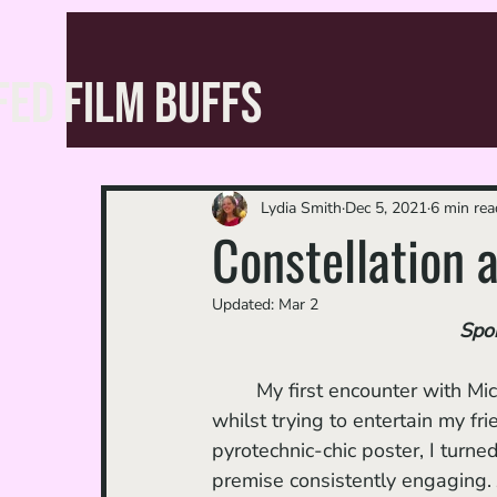
FED FILM BUFFS
Lydia Smith
Dec 5, 2021
6 min rea
Constellation a
Updated:
Mar 2
Spoi
	My first encounter with M
whilst trying to entertain my fri
pyrotechnic-chic poster, I turned
premise consistently engaging. J