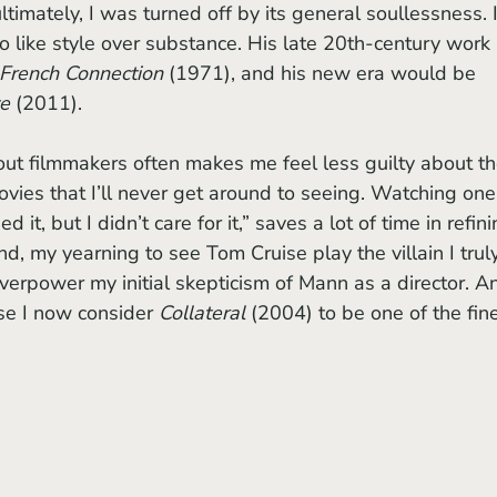
ltimately, I was turned off by its general soullessness. I
 like style over substance. His late 20th-century work 
French Connection 
(1971), and his new era would be 
e 
(2011).
vies that I’ll never get around to seeing. Watching one
 it, but I didn’t care for it,” saves a lot of time in refini
nd, my yearning to see Tom Cruise play the villain I trul
verpower my initial skepticism of Mann as a director. A
se I now consider 
Collateral
 (2004) to be one of the fine