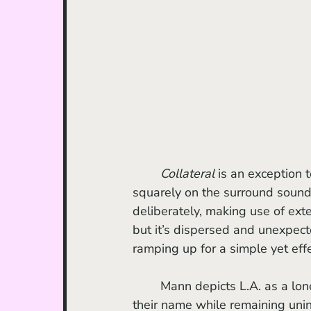
	Collateral
 is an exception 
squarely on the surround sound 
deliberately, making use of ext
but it’s dispersed and unexpecte
ramping up for a simple yet effe
	Mann depicts L.A. as a lonely place; a town where people want everybody to know 
their name while remaining unint