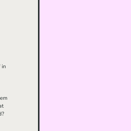
eem 
at 
d? 