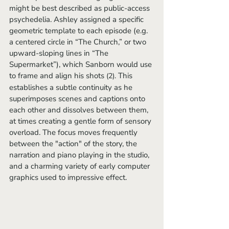
might be best described as public-access 
psychedelia. Ashley assigned a specific 
geometric template to each episode (e.g. 
a centered circle in “The Church,” or two 
upward-sloping lines in “The 
Supermarket”), which Sanborn would use 
to frame and align his shots 
 This 
(2).
establishes a subtle continuity as he 
superimposes scenes and captions onto 
each other and dissolves between them, 
at times creating a gentle form of sensory 
overload. The focus moves frequently 
between the "action" of the story, the 
narration and piano playing in the studio, 
and a charming variety of early computer 
graphics used to impressive effect.