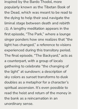
inspired by the Bardo Thodol, more 
popularly known as the Tibetan Book of 
the Dead, which was meant to be read to 
the dying to help their soul navigate the 
liminal stage between death and rebirth 
 A lengthy meditation appears in the 
1).
(
first episode, “The Park,” where a lounge 
singer ponders how one realizes that “the 
light has changed,” a reference to visions 
experienced during this transitory period. 
The final episode, “The Backyard,” acts as 
a counterpart, with a group of locals 
gathering to celebrate “the changing of 
the light” at sundown; a description of 
sky colors as sunset transforms to dusk 
doubles as a metaphor for a character’s 
spiritual ascension. It’s even possible to 
read the heist and return of the money in 
the bank as a reincarnation in an 
unordinary sense.