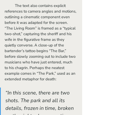
	The text also contains explicit 
references to camera angles and motions, 
outlining a cinematic component even 
before it was adapted for the screen. 
“The Living Room” is framed as a “typical 
two-shot,” capturing the sheriff and his 
wife in the figurative frame as they 
quietly converse. A close-up of the 
bartender’s tattoo begins “The Bar,” 
before slowly zooming out to include two 
musicians who have just entered, much 
to his chagrin. Perhaps the neatest 
example comes in “The Park,” used as an 
extended metaphor for death:
“In this scene, there are two 
shots. The park and all its 
details, frozen in time, broken 