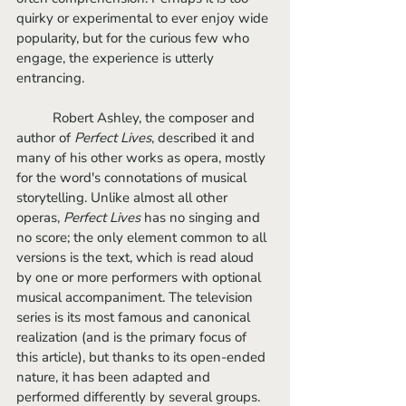
quirky or experimental to ever enjoy wide 
popularity, but for the curious few who 
engage, the experience is utterly 
entrancing.
	Robert Ashley, the composer and 
author of 
Perfect Lives
, described it and 
many of his other works as opera, mostly 
for the word's connotations of musical 
storytelling. Unlike almost all other 
operas, 
Perfect Lives
 has no singing and 
no score; the only element common to all 
versions is the text, which is read aloud 
by one or more performers with optional 
musical accompaniment. The television 
series is its most famous and canonical 
realization (and is the primary focus of 
this article), but thanks to its open-ended 
nature, it has been adapted and 
performed differently by several groups.