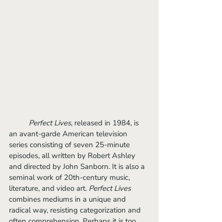
Perfect Lives
, released in 1984, is 
an avant-garde American television 
series consisting of seven 25-minute 
episodes, all written by Robert Ashley 
and directed by John Sanborn. It is also a 
seminal work of 20th-century music, 
literature, and video art. 
Perfect Lives
combines mediums in a unique and 
radical way, resisting categorization and 
often comprehension. Perhaps it is too 