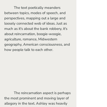
	The text poetically meanders 
between topics, modes of speech, and 
perspectives, mapping out a large and 
loosely connected web of ideas. Just as 
much as it's about the bank robbery, it's 
about reincarnation, boogie-woogie, 
agriculture, romance, Midwestern 
geography, American consciousness, and 
how people talk to each other.
	The reincarnation aspect is perhaps 
the most prominent and moving layer of 
allegory in the text. Ashley was heavily 