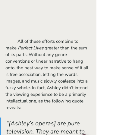
	All of these efforts combine to 
make 
Perfect Lives 
greater than the sum 
of its parts. Without any genre 
conventions or linear narrative to hang 
onto, the best way to make sense of it all 
is free association, letting the words, 
images, and music slowly coalesce into a 
fuzzy whole. In fact, Ashley didn’t intend 
the viewing experience to be a primarily 
intellectual one, as the following quote 
reveals:
“[Ashley’s operas] are pure 
television. They are meant to 