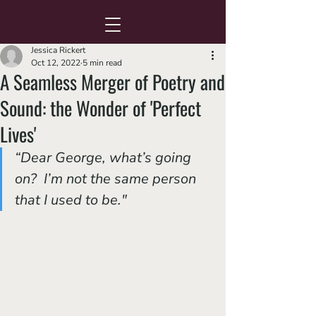
Jessica Rickert
Oct 12, 2022
5 min read
A Seamless Merger of Poetry and
Sound: the Wonder of 'Perfect
Lives'
“Dear George, what’s going 
on?  I’m not the same person 
that I used to be."