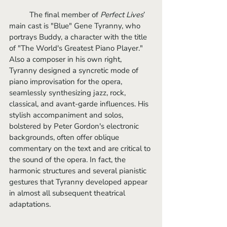
	The final member of
 Perfect Lives
’ 
main cast is "Blue" Gene Tyranny, who 
portrays Buddy, a character with the title 
of "The World's Greatest Piano Player." 
Also a composer in his own right, 
Tyranny designed a syncretic mode of 
piano improvisation for the opera, 
seamlessly synthesizing jazz, rock, 
classical, and avant-garde influences. His 
stylish accompaniment and solos, 
bolstered by Peter Gordon's electronic 
backgrounds, often offer oblique 
commentary on the text and are critical to 
the sound of the opera. In fact, the 
harmonic structures and several pianistic 
gestures that Tyranny developed appear 
in almost all subsequent theatrical 
adaptations.