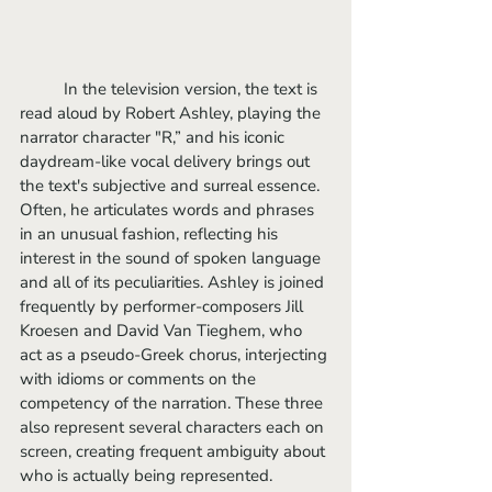
	In the television version, the text is 
read aloud by Robert Ashley, playing the 
narrator character "R,” and his iconic 
daydream-like vocal delivery brings out 
the text's subjective and surreal essence. 
Often, he articulates words and phrases 
in an unusual fashion, reflecting his 
interest in the sound of spoken language 
and all of its peculiarities. Ashley is joined 
frequently by performer-composers Jill 
Kroesen and David Van Tieghem, who 
act as a pseudo-Greek chorus, interjecting 
with idioms or comments on the 
competency of the narration. These three 
also represent several characters each on 
screen, creating frequent ambiguity about 
who is actually being represented.