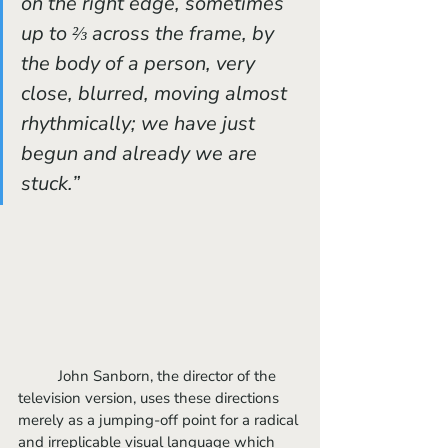
on the right edge, sometimes 
up to ⅔ across the frame, by 
the body of a person, very 
close, blurred, moving almost 
rhythmically; we have just 
begun and already we are 
stuck.”
	John Sanborn, the director of the 
television version, uses these directions 
merely as a jumping-off point for a radical 
and irreplicable visual language which 