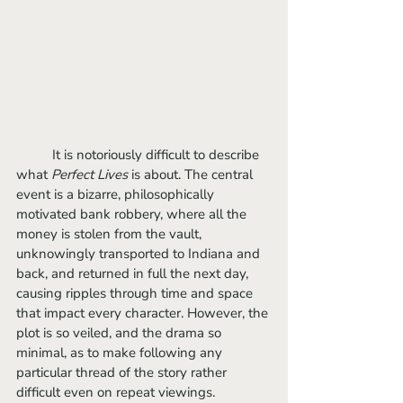
	It is notoriously difficult to describe 
what 
Perfect Lives
 is about. The central 
event is a bizarre, philosophically 
motivated bank robbery, where all the 
money is stolen from the vault, 
unknowingly transported to Indiana and 
back, and returned in full the next day, 
causing ripples through time and space 
that impact every character. However, the 
plot is so veiled, and the drama so 
minimal, as to make following any 
particular thread of the story rather 
difficult even on repeat viewings. 