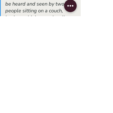
be heard and seen by two 
people sitting on a couch, 
having a drink, occasionally a 
snack, occasionally going to 
the toilet, finally giving up and 
going to bed because of a 
hard day of work. They are 
meant to be seen many times. 
The details pile up, and finally 
there is a glimmer of the 
larger idea. This is my idea of 
opera.”
(
3)