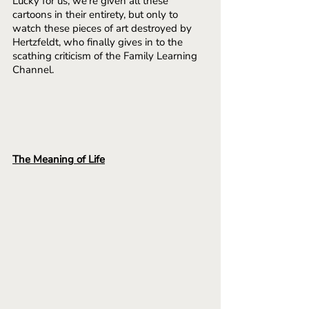
Lucky for us, we’re given all these 
cartoons in their entirety, but only to 
watch these pieces of art destroyed by 
Hertzfeldt, who finally gives in to the 
scathing criticism of the Family Learning 
Channel.
The Meaning of Life