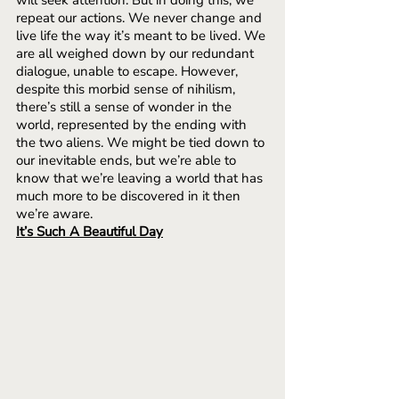
will seek attention. But in doing this, we 
repeat our actions. We never change and 
live life the way it’s meant to be lived. We 
are all weighed down by our redundant 
dialogue, unable to escape. However, 
despite this morbid sense of nihilism, 
there’s still a sense of wonder in the 
world, represented by the ending with 
the two aliens. We might be tied down to 
our inevitable ends, but we’re able to 
know that we’re leaving a world that has 
much more to be discovered in it then 
we’re aware. 
It’s Such A Beautiful Day