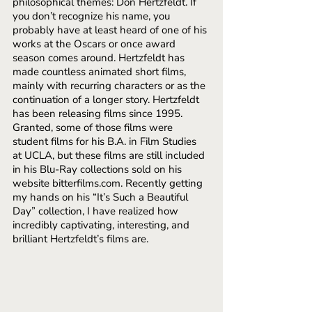
philosophical themes: Don Hertzfeldt. If 
you don’t recognize his name, you 
probably have at least heard of one of his 
works at the Oscars or once award 
season comes around. Hertzfeldt has 
made countless animated short films, 
mainly with recurring characters or as the 
continuation of a longer story. Hertzfeldt 
has been releasing films since 1995. 
Granted, some of those films were 
student films for his B.A. in Film Studies 
at UCLA, but these films are still included 
in his Blu-Ray collections sold on his 
website bitterfilms.com. Recently getting 
my hands on his “It’s Such a Beautiful 
Day” collection, I have realized how 
incredibly captivating, interesting, and 
brilliant Hertzfeldt’s films are.