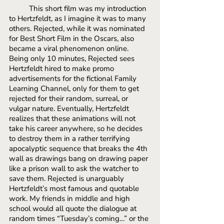
This short film was my introduction 
to Hertzfeldt, as I imagine it was to many 
others. Rejected, while it was nominated 
for Best Short Film in the Oscars, also 
became a viral phenomenon online. 
Being only 10 minutes, Rejected sees 
Hertzfeldt hired to make promo 
advertisements for the fictional Family 
Learning Channel, only for them to get 
rejected for their random, surreal, or 
vulgar nature. Eventually, Hertzfeldt 
realizes that these animations will not 
take his career anywhere, so he decides 
to destroy them in a rather terrifying 
apocalyptic sequence that breaks the 4th 
wall as drawings bang on drawing paper 
like a prison wall to ask the watcher to 
save them. Rejected is unarguably 
Hertzfeldt’s most famous and quotable 
work. My friends in middle and high 
school would all quote the dialogue at 
random times “Tuesday’s coming…” or the 