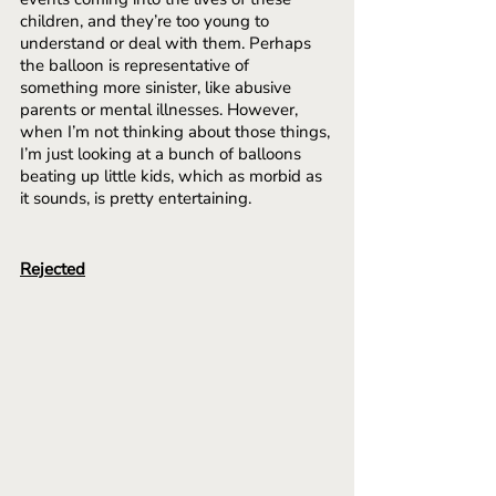
children, and they’re too young to 
understand or deal with them. Perhaps 
the balloon is representative of 
something more sinister, like abusive 
parents or mental illnesses. However, 
when I’m not thinking about those things, 
I’m just looking at a bunch of balloons 
beating up little kids, which as morbid as 
it sounds, is pretty entertaining.
Rejected