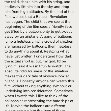
the child, choke him with his string, and 
endlessly lift him into the sky and drop 
him from high altitudes. By the end of the 
film, we see that a Balloon Revolution 
has begun. The child that we see at the 
beginning of the film sees a friendly face 
get lifted by a balloon, only to get swept 
away by an airplane. A gang of balloons 
jump a helpless child, a crowd of children 
are harassed by balloons, them helpless 
to do anything about it. Realizing what I 
have just written, I understand how dark 
the actual short is, but, my god, I’d be 
lying if I said it wasn’t fun to watch. The 
absolute ridiculousness of the situation 
makes this dark tale of violence look so 
hilarious. Honestly, anyone can watch this 
film without taking anything symbolic or 
underlying into consideration. Sometimes 
when I watch this, I like to think of the 
balloons as representing the hardships of 
life. Maybe the balloons are different 
events coming into the lives of these 