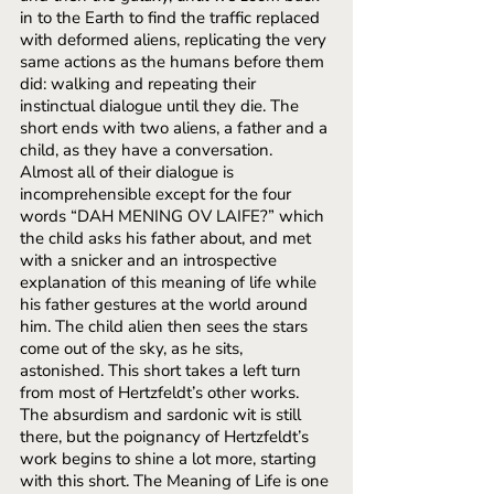
in to the Earth to find the traffic replaced 
with deformed aliens, replicating the very 
same actions as the humans before them 
did: walking and repeating their 
instinctual dialogue until they die. The 
short ends with two aliens, a father and a 
child, as they have a conversation. 
Almost all of their dialogue is 
incomprehensible except for the four 
words “DAH MENING OV LAIFE?” which 
the child asks his father about, and met 
with a snicker and an introspective 
explanation of this meaning of life while 
his father gestures at the world around 
him. The child alien then sees the stars 
come out of the sky, as he sits, 
astonished. This short takes a left turn 
from most of Hertzfeldt’s other works. 
The absurdism and sardonic wit is still 
there, but the poignancy of Hertzfeldt’s 
work begins to shine a lot more, starting 
with this short. The Meaning of Life is one 