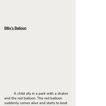
Billy’s Balloon
A child sits in a park with a shaker 
and the red balloon. The red balloon 
suddenly comes alive and starts to beat 