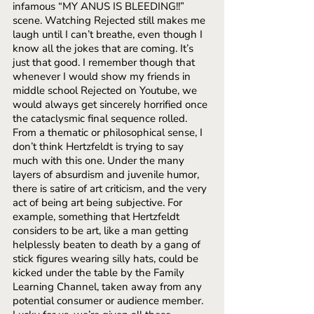
infamous “MY ANUS IS BLEEDING!!” 
scene. Watching Rejected still makes me 
laugh until I can’t breathe, even though I 
know all the jokes that are coming. It’s 
just that good. I remember though that 
whenever I would show my friends in 
middle school Rejected on Youtube, we 
would always get sincerely horrified once 
the cataclysmic final sequence rolled. 
From a thematic or philosophical sense, I 
don’t think Hertzfeldt is trying to say 
much with this one. Under the many 
layers of absurdism and juvenile humor, 
there is satire of art criticism, and the very 
act of being art being subjective. For 
example, something that Hertzfeldt 
considers to be art, like a man getting 
helplessly beaten to death by a gang of 
stick figures wearing silly hats, could be 
kicked under the table by the Family 
Learning Channel, taken away from any 
potential consumer or audience member. 