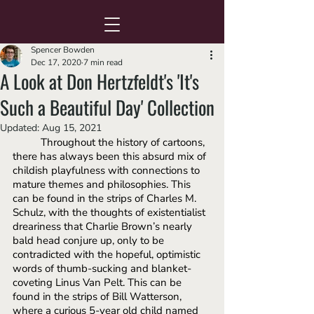
Spencer Bowden
Dec 17, 2020
7 min read
A Look at Don Hertzfeldt's 'It's
Such a Beautiful Day' Collection
Updated:
Aug 15, 2021
Throughout the history of cartoons, 
there has always been this absurd mix of 
childish playfulness with connections to 
mature themes and philosophies. This 
can be found in the strips of Charles M. 
Schulz, with the thoughts of existentialist 
dreariness that Charlie Brown’s nearly 
bald head conjure up, only to be 
contradicted with the hopeful, optimistic 
words of thumb-sucking and blanket-
coveting Linus Van Pelt. This can be 
found in the strips of Bill Watterson, 
where a curious 5-year old child named 