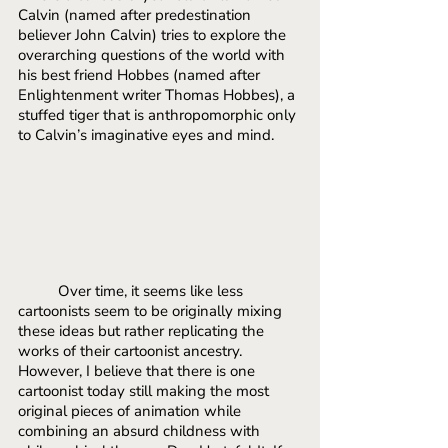
Calvin (named after predestination 
believer John Calvin) tries to explore the 
overarching questions of the world with 
his best friend Hobbes (named after 
Enlightenment writer Thomas Hobbes), a 
stuffed tiger that is anthropomorphic only 
to Calvin’s imaginative eyes and mind. 
Over time, it seems like less 
cartoonists seem to be originally mixing 
these ideas but rather replicating the 
works of their cartoonist ancestry. 
However, I believe that there is one 
cartoonist today still making the most 
original pieces of animation while 
combining an absurd childness with 