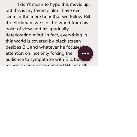
I don’t mean to hype this movie up, 
but this is my favorite film I have ever 
seen. In the mere hour that we follow Bill 
the Stickman, we see the world from his 
point of view and his gradually 
deteriorating mind. In fact, everything in 
this world is covered by black screen 
besides Bill and whatever he focuses his 
attention on, not only forcing the 
audience to sympathize with Bill, but also 
recognize how self-centered Bill actually 
is. We are not given any details on the 
disease that Bill is diagnosed with, but 
we only see symptoms of his condition. 
Hallucinations, memory loss, bright 
flashes, violent thinking, etc. The film 
does a fantastic job of not making us only 
watch Bill, but become Bill, which makes 
perfect sense. Bill is supposed to be all of 
us. Bill is given a simple name, a simple 
appearance, and vague enough details 
about his personality that he can act as a 