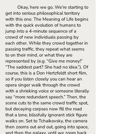
Okay, here we go. We’re starting to 
get into serious philosophical territory 
with this one. The Meaning of Life begins 
with the quick evolution of humans to 
jump into a 4-minute sequence of a 
crowd of new individuals passing by 
each other. While they crowd together in 
passing traffic, they repeat what seems 
to on their mind, or what they are 
represented by (e.g. “Give me money!” 
“The saddest part? She had no idea.”). Of 
course, this is a Don Hertzfeldt short film, 
so if you listen closely you can hear an 
opera singer walk through the crowd 
with a shrieking voice or someone literally 
say “more redundant speech.” Then, the 
scene cuts to the same crowd traffic spot, 
but decaying corpses now fill the road 
that a lone, blissfully ignorant stick figure 
walks on. Set to Tchaikovsky, the camera 
then zooms out and out, going into space, 
and then the galaxy, until we zoom back 