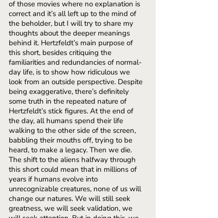
of those movies where no explanation is 
correct and it’s all left up to the mind of 
the beholder, but I will try to share my 
thoughts about the deeper meanings 
behind it. Hertzfeldt’s main purpose of 
this short, besides critiquing the 
familiarities and redundancies of normal-
day life, is to show how ridiculous we 
look from an outside perspective. Despite 
being exaggerative, there’s definitely 
some truth in the repeated nature of 
Hertzfeldt’s stick figures. At the end of 
the day, all humans spend their life 
walking to the other side of the screen, 
babbling their mouths off, trying to be 
heard, to make a legacy. Then we die. 
The shift to the aliens halfway through 
this short could mean that in millions of 
years if humans evolve into 
unrecognizable creatures, none of us will 
change our natures. We will still seek 
greatness, we will seek validation, we 