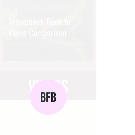
Atonement: Book to
Movie Comparison
videos