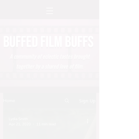
BUFFED FILM BUFFS
A community of eclectic tastes brought
together by a shared love of film.
Home
Sign Up
Lydia Smith
Apr 21, 2020
11 min read