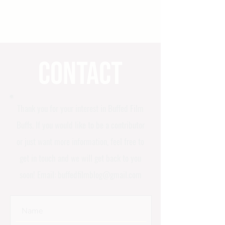
Contact
Thank you for your interest in Buffed Film
Buffs. If you would like to be a contributor
or just want more information, feel free to
get in touch and we will get back to you
soon! Email:
buffedfilmblog@gmail.com