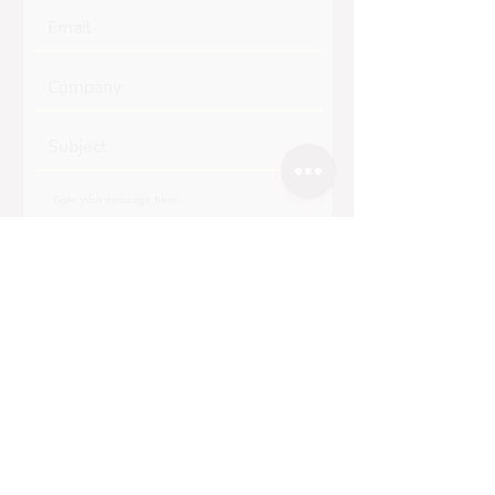
Submit