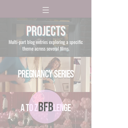
Projects
Multi-part blog entries exploring a specific
theme across several films.
Pregnancy Series
A to Z Challenge