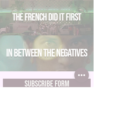
The French Did It First
In between the negatives
Subscribe Form
Submit