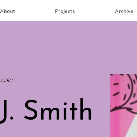
About
Projects
Archive
ucer
J. Smith