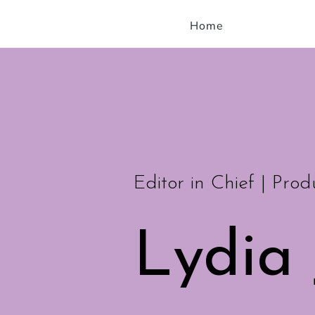
Home
Editor in Chief | Prod
Lydia 