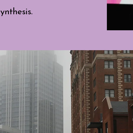
ynthesis.