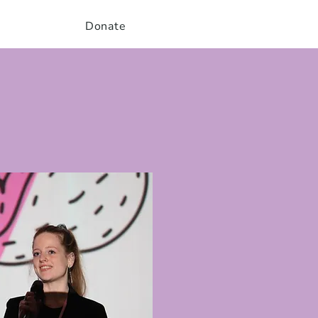
Donate