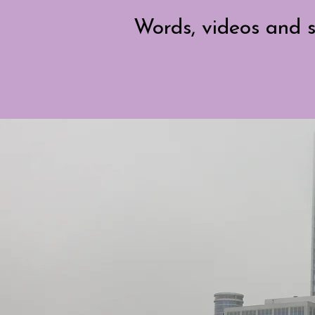
Words, videos and s