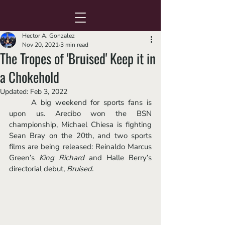
Hector A. Gonzalez
Nov 20, 2021
3 min read
The Tropes of 'Bruised' Keep it in
a Chokehold
Updated:
Feb 3, 2022
	A big weekend for sports fans is 
upon us. Arecibo won the BSN 
championship, Michael Chiesa is fighting 
Sean Bray on the 20th, and two sports 
films are being released: Reinaldo Marcus 
Green’s 
King Richard
 and Halle Berry’s 
directorial debut,
Bruised
. 