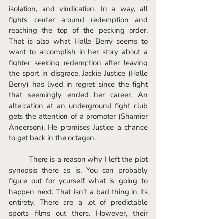
isolation, and vindication. In a way, all 
fights center around redemption and 
reaching the top of the pecking order. 
That is also what Halle Berry seems to 
want to accomplish in her story about a 
fighter seeking redemption after leaving 
the sport in disgrace. Jackie Justice (Halle 
Berry) has lived in regret since the fight 
that seemingly ended her career. An 
altercation at an underground fight club 
gets the attention of a promoter (Shamier 
Anderson). He promises Justice a chance 
to get back in the octagon. 
	There is a reason why I left the plot 
synopsis there as is. You can probably 
figure out for yourself what is going to 
happen next. That isn’t a bad thing in its 
entirety. There are a lot of predictable 
sports films out there. However, their 