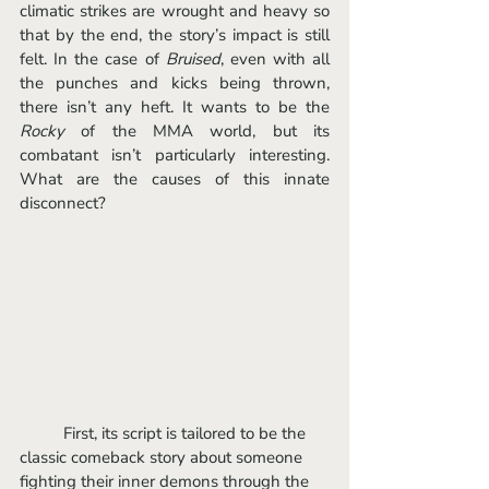
climatic strikes are wrought and heavy so 
that by the end, the story’s impact is still 
felt. In the case of 
Bruised
, even with all 
the punches and kicks being thrown, 
there isn’t any heft. It wants to be the 
Rocky 
of the MMA world, but its 
combatant isn’t particularly interesting. 
What are the causes of this innate 
disconnect? 
	First, its script is tailored to be the 
classic comeback story about someone 
fighting their inner demons through the 