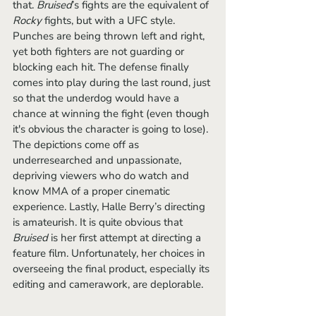
that. 
Bruised
’s fights are the equivalent of 
Rocky
 fights, but with a UFC style. 
Punches are being thrown left and right, 
yet both fighters are not guarding or 
blocking each hit. The defense finally 
comes into play during the last round, just 
so that the underdog would have a 
chance at winning the fight (even though 
it's obvious the character is going to lose). 
The depictions come off as 
underresearched and unpassionate, 
depriving viewers who do watch and 
know MMA of a proper cinematic 
experience. Lastly, Halle Berry’s directing 
is amateurish. It is quite obvious that 
Bruised
 is her first attempt at directing a 
feature film. Unfortunately, her choices in 
overseeing the final product, especially its 
editing and camerawork, are deplorable. 