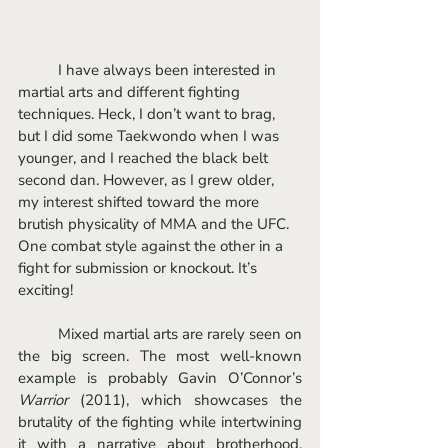
	I have always been interested in 
martial arts and different fighting 
techniques. Heck, I don’t want to brag, 
but I did some Taekwondo when I was 
younger, and I reached the black belt 
second dan. However, as I grew older, 
my interest shifted toward the more 
brutish physicality of MMA and the UFC. 
One combat style against the other in a 
fight for submission or knockout. It’s 
exciting! 
	Mixed martial arts are rarely seen on 
the big screen. The most well-known 
example is probably Gavin O’Connor’s 
Warrior 
(2011), which showcases the 
brutality of the fighting while intertwining 
it with a narrative about brotherhood, 