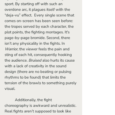
sport. By starting off with such an 
overdone arc, it plagues itself with the 
“deja-vu” effect.  Every single scene that 
comes on-screen has been seen before: 
the tropes served by each character, the 
plot points, the fighting montages. It's 
page-by-page bromide. Second, there 
isn’t any physicality in the fights. In 
Warrior
, the viewer feels the pain and 
sting of each hit, consequently hooking 
the audience. 
Bruised
 also hurts its cause 
with a lack of creativity in the sound 
design (there are no beating or pulsing 
rhythms to be found) that limits the 
tension of the brawls to something purely 
visual. 
	Additionally, the fight 
choreography is awkward and unrealistic. 
Real fights aren’t supposed to look like 