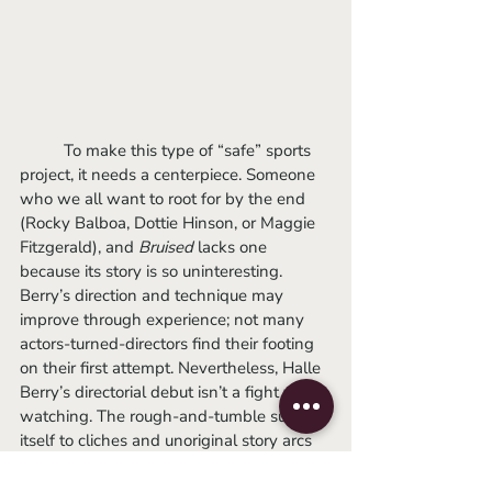
	To make this type of “safe” sports 
project, it needs a centerpiece. Someone 
who we all want to root for by the end 
(Rocky Balboa, Dottie Hinson, or Maggie 
Fitzgerald), and 
Bruised
lacks one 
because its story is so uninteresting. 
Berry’s direction and technique may 
improve through experience; not many 
actors-turned-directors find their footing 
on their first attempt. Nevertheless, Halle 
Berry’s directorial debut isn’t a fight worth 
watching. The rough-and-tumble submits 
itself to cliches and unoriginal story arcs 
so passively that you’ll wish it would end 
by the first round. It’s an overly safe 