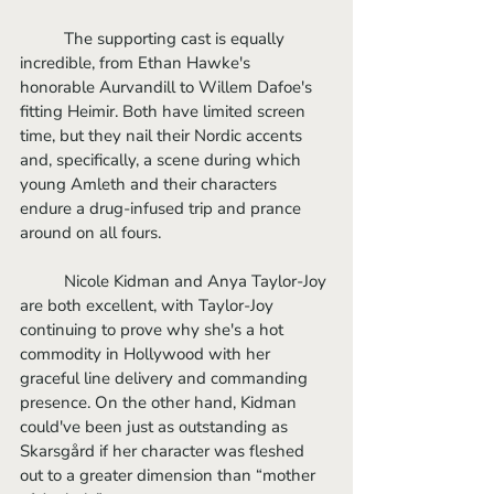
	The supporting cast is equally 
incredible, from Ethan Hawke's 
honorable Aurvandill to Willem Dafoe's 
fitting Heimir. Both have limited screen 
time, but they nail their Nordic accents 
and, specifically, a scene during which 
young Amleth and their characters 
endure a drug-infused trip and prance 
around on all fours. 
	Nicole Kidman and Anya Taylor-Joy 
are both excellent, with Taylor-Joy 
continuing to prove why she's a hot 
commodity in Hollywood with her 
graceful line delivery and commanding 
presence. On the other hand, Kidman 
could've been just as outstanding as 
Skarsgård if her character was fleshed 
out to a greater dimension than “mother 