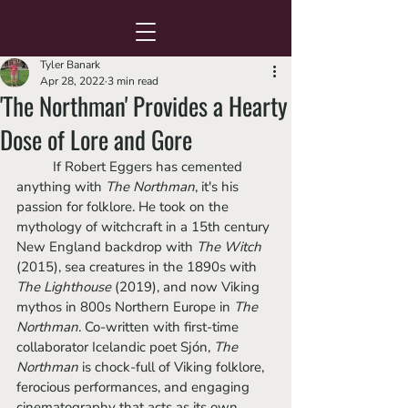
Tyler Banark
Apr 28, 2022
3 min read
'The Northman' Provides a Hearty
Dose of Lore and Gore
	If Robert Eggers has cemented 
anything with 
The Northman
, it's his 
passion for folklore. He took on the 
mythology of witchcraft in a 15th century 
New England backdrop with 
The Witch 
(2015), sea creatures in the 1890s with 
The Lighthouse 
(2019), and now Viking 
mythos in 800s Northern Europe in 
The 
Northman
. Co-written with first-time 
collaborator Icelandic poet Sjón, 
The 
Northman
 is chock-full of Viking folklore, 
ferocious performances, and engaging 
cinematography that acts as its own 