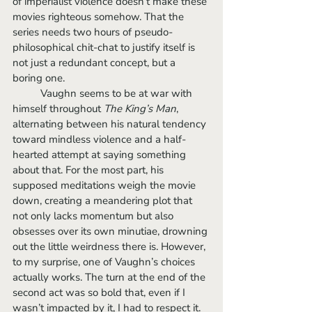
of imperialist violence doesn’t make these 
movies righteous somehow. That the 
series needs two hours of pseudo-
philosophical chit-chat to justify itself is 
not just a redundant concept, but a 
boring one.
	Vaughn seems to be at war with 
himself throughout 
The King’s Man
, 
alternating between his natural tendency 
toward mindless violence and a half-
hearted attempt at saying something 
about that. For the most part, his 
supposed meditations weigh the movie 
down, creating a meandering plot that 
not only lacks momentum but also 
obsesses over its own minutiae, drowning 
out the little weirdness there is. However, 
to my surprise, one of Vaughn’s choices 
actually works. The turn at the end of the 
second act was so bold that, even if I 
wasn’t impacted by it, I had to respect it. 