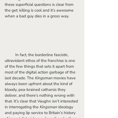
these superficial questions is clear from 
the get: killing is cool and it’s awesome 
when a bad guy dies in a gross way. 
	In fact, the borderline fascistic, 
ultraviolent ethos of the franchise is one 
of the few things that sets it apart from 
most of the digital action garbage of the 
last decade. The 
Kingsman 
movies have 
always been upfront about the kind of 
bloody, pea-brained catharsis they 
deliver, and there’s nothing wrong with 
that. It’s clear that Vaughn isn’t interested 
in interrogating the 
Kingsman 
ideology 
and paying lip service to Britain’s history 