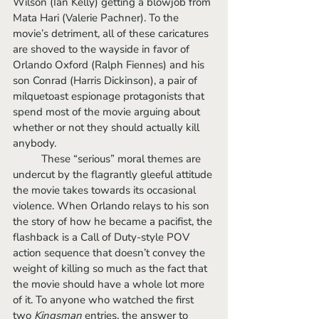
Wilson (Ian Kelly) getting a blowjob from 
Mata Hari (Valerie Pachner). To the 
movie’s detriment, all of these caricatures 
are shoved to the wayside in favor of 
Orlando Oxford (Ralph Fiennes) and his 
son Conrad (Harris Dickinson), a pair of 
milquetoast espionage protagonists that 
spend most of the movie arguing about 
whether or not they should actually kill 
anybody. 
	These “serious” moral themes are 
undercut by the flagrantly gleeful attitude 
the movie takes towards its occasional 
violence. When Orlando relays to his son 
the story of how he became a pacifist, the 
flashback is a Call of Duty-style POV 
action sequence that doesn’t convey the 
weight of killing so much as the fact that 
the movie should have a whole lot more 
of it. To anyone who watched the first 
two 
Kingsman
 entries, the answer to 