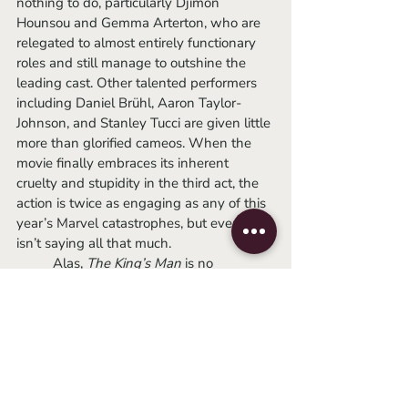
nothing to do, particularly Djimon 
Hounsou and Gemma Arterton, who are 
relegated to almost entirely functionary 
roles and still manage to outshine the 
leading cast. Other talented performers 
including Daniel Brühl, Aaron Taylor-
Johnson, and Stanley Tucci are given little 
more than glorified cameos. When the 
movie finally embraces its inherent 
cruelty and stupidity in the third act, the 
action is twice as engaging as any of this 
year’s Marvel catastrophes, but even that 
isn’t saying all that much. 
	Alas, 
The King’s Man 
is no 
harbinger of a bloodier, sexier future for 
the American cinema, but it does posit 
that World War I happened solely 
because one guy wanted Scotland to 
leave the UK and, at the end of the day, I 
just think that’s cool.
-Chance