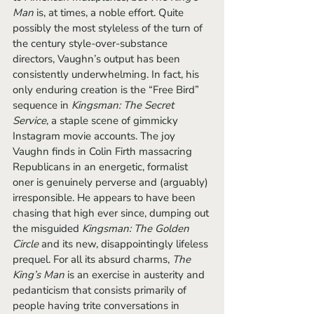
Man
 is, at times, a noble effort. Quite 
possibly the most styleless of the turn of 
the century style-over-substance 
directors, Vaughn’s output has been 
consistently underwhelming. In fact, his 
only enduring creation is the “Free Bird” 
sequence in 
Kingsman: The Secret 
Service
, a staple scene of gimmicky 
Instagram movie accounts. The joy 
Vaughn finds in Colin Firth massacring 
Republicans in an energetic, formalist 
oner is genuinely perverse and (arguably) 
irresponsible. He appears to have been 
chasing that high ever since, dumping out 
the misguided 
Kingsman: The Golden 
Circle 
and its new, disappointingly lifeless 
prequel. For all its absurd charms, 
The 
King’s Man 
is an exercise in austerity and 
pedanticism that consists primarily of 
people having trite conversations in 