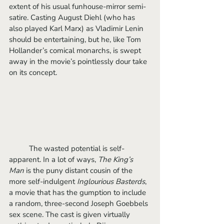
extent of his usual funhouse-mirror semi-
satire. Casting August Diehl (who has 
also played Karl Marx) as Vladimir Lenin 
should be entertaining, but he, like Tom 
Hollander’s comical monarchs, is swept 
away in the movie’s pointlessly dour take 
on its concept.
	The wasted potential is self-
apparent. In a lot of ways, 
The King’s 
Man 
is the puny distant cousin of the 
more self-indulgent 
Inglourious Basterds
, 
a movie that has the gumption to include 
a random, three-second Joseph Goebbels 
sex scene. The cast is given virtually 