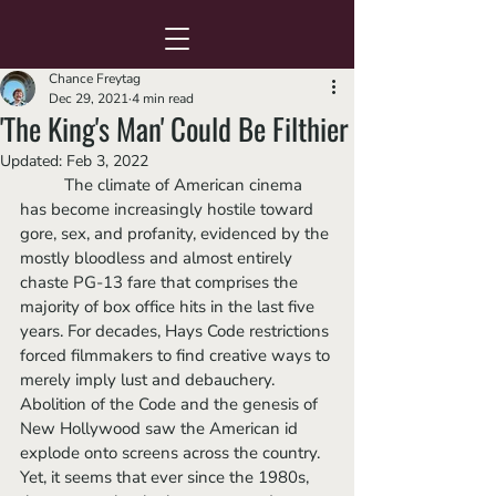
Chance Freytag
Dec 29, 2021
4 min read
'The King's Man' Could Be Filthier
Updated:
Feb 3, 2022
	The climate of American cinema 
has become increasingly hostile toward 
gore, sex, and profanity, evidenced by the 
mostly bloodless and almost entirely 
chaste PG-13 fare that comprises the 
majority of box office hits in the last five 
years. For decades, Hays Code restrictions 
forced filmmakers to find creative ways to 
merely imply lust and debauchery. 
Abolition of the Code and the genesis of 
New Hollywood saw the American id 
explode onto screens across the country. 
Yet, it seems that ever since the 1980s, 