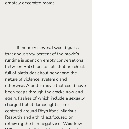
ornately decorated rooms.
	If memory serves, I would guess 
that about sixty percent of the movie’s 
runtime is spent on empty conversations 
between British aristocrats that are chock-
full of platitudes about honor and the 
nature of violence, systemic and 
otherwise. A better movie that could have 
been seeps through the cracks now and 
again, flashes of which include a sexually 
charged ballet dance fight scene 
centered around Rhys Ifans’ hilarious 
Rasputin and a third act focused on 
retrieving the film negative of Woodrow 