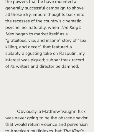
the powers that be have mounted a 
generally successful campaign to shove 
all those icky, impure thoughts back into 
the recesses of the country’s cinematic 
psyche. So, naturally, when 
The King’s 
Man 
began to market itself as a 
“gratuitous, vile, and insane” story of “sex, 
killing, and deceit” that featured a 
suitably disgusting take on Rasputin, my 
interest was piqued; subpar track record 
of its writers and director be damned.
	Obviously, a Matthew Vaughn flick 
was never going to be the obscene savior 
that would return violence and perversion 
to American multiplexes, but 
The King’s 