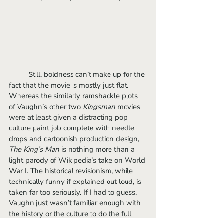
	Still, boldness can’t make up for the 
fact that the movie is mostly just flat. 
Whereas the similarly ramshackle plots 
of Vaughn’s other two 
Kingsman
 movies 
were at least given a distracting pop 
culture paint job complete with needle 
drops and cartoonish production design, 
The King’s Man 
is nothing more than a 
light parody of Wikipedia’s take on World 
War I. The historical revisionism, while 
technically funny if explained out loud, is 
taken far too seriously. If I had to guess, 
Vaughn just wasn’t familiar enough with 
the history or the culture to do the full 