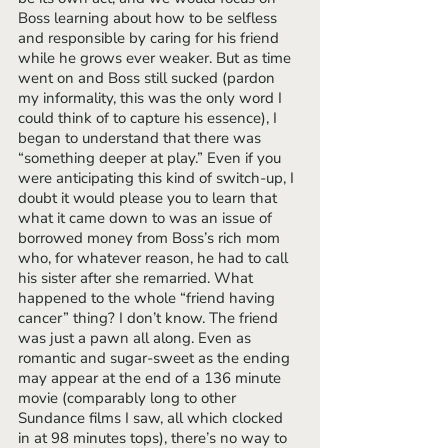
Boss learning about how to be selfless 
and responsible by caring for his friend 
while he grows ever weaker. But as time 
went on and Boss still sucked (pardon 
my informality, this was the only word I 
could think of to capture his essence), I 
began to understand that there was 
“something deeper at play.” Even if you 
were anticipating this kind of switch-up, I 
doubt it would please you to learn that 
what it came down to was an issue of 
borrowed money from Boss’s rich mom 
who, for whatever reason, he had to call 
his sister after she remarried. What 
happened to the whole “friend having 
cancer” thing? I don’t know. The friend 
was just a pawn all along. Even as 
romantic and sugar-sweet as the ending 
may appear at the end of a 136 minute 
movie (comparably long to other 
Sundance films I saw, all which clocked 
in at 98 minutes tops), there’s no way to 