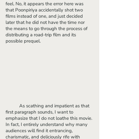
feel. No, it appears the error here was 
that Poonpiriya accidentally shot two 
films instead of one, and just decided 
later that he did not have the time nor 
the means to go through the process of 
distributing a road-trip film and its 
possible prequel.
	 As scathing and impatient as that 
first paragraph sounds, I want to 
emphasize that I do not loathe this movie. 
In fact, I entirely understand why many 
audiences will find it entrancing, 
charismatic, and deliciously rife with 