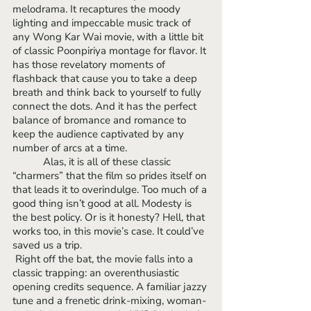
melodrama. It recaptures the moody 
lighting and impeccable music track of 
any Wong Kar Wai movie, with a little bit 
of classic Poonpiriya montage for flavor. It 
has those revelatory moments of 
flashback that cause you to take a deep 
breath and think back to yourself to fully 
connect the dots. And it has the perfect 
balance of bromance and romance to 
keep the audience captivated by any 
number of arcs at a time.
	 Alas, it is all of these classic 
“charmers” that the film so prides itself on 
that leads it to overindulge. Too much of a 
good thing isn’t good at all. Modesty is 
the best policy. Or is it honesty? Hell, that 
works too, in this movie’s case. It could’ve 
saved us a trip.
 Right off the bat, the movie falls into a 
classic trapping: an overenthusiastic 
opening credits sequence. A familiar jazzy 
tune and a frenetic drink-mixing, woman-