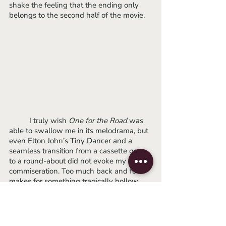
shake the feeling that the ending only 
belongs to the second half of the movie. 
 	I truly wish 
One for the Road 
was 
able to swallow me in its melodrama, but 
even Elton John’s Tiny Dancer and a 
seamless transition from a cassette gear 
to a round-about did not evoke my 
commiseration. Too much back and forth 
makes for something tragically hollow. 
We may have to wait another four years 
for Poonpiriya to leave us spellbound.
-Lydia
2021
sundance
sundance 2021
asian cinema