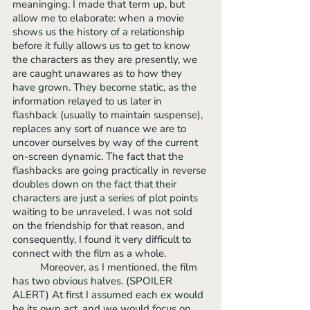
meaninging. I made that term up, but 
allow me to elaborate: when a movie 
shows us the history of a relationship 
before it fully allows us to get to know 
the characters as they are presently, we 
are caught unawares as to how they 
have grown. They become static, as the 
information relayed to us later in 
flashback (usually to maintain suspense), 
replaces any sort of nuance we are to 
uncover ourselves by way of the current 
on-screen dynamic. The fact that the 
flashbacks are going practically in reverse 
doubles down on the fact that their 
characters are just a series of plot points 
waiting to be unraveled. I was not sold 
on the friendship for that reason, and 
consequently, I found it very difficult to 
connect with the film as a whole.
 	Moreover, as I mentioned, the film 
has two obvious halves. (SPOILER 
ALERT) At first I assumed each ex would 
be its own act, and we would focus on 