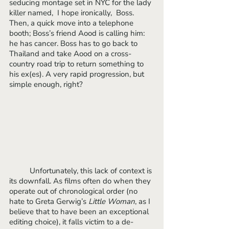
seducing montage set in NYC for the lady 
killer named,  I hope ironically,  Boss. 
Then, a quick move into a telephone 
booth; Boss’s friend Aood is calling him: 
he has cancer. Boss has to go back to 
Thailand and take Aood on a cross-
country road trip to return something to 
his ex(es). A very rapid progression, but 
simple enough, right?
 	Unfortunately, this lack of context is 
its downfall. As films often do when they 
operate out of chronological order (no 
hate to Greta Gerwig’s 
Little Woman
, as I 
believe that to have been an exceptional 
editing choice), it falls victim to a de-