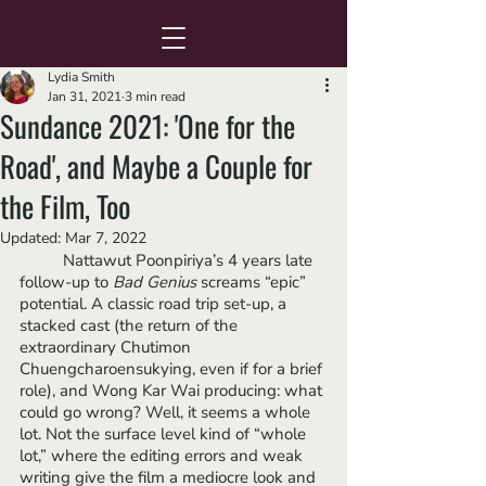
Lydia Smith
Jan 31, 2021
3 min read
Sundance 2021: 'One for the
Road', and Maybe a Couple for
the Film, Too
Updated:
Mar 7, 2022
Nattawut Poonpiriya’s 4 years late 
follow-up to 
Bad Genius 
screams “epic” 
potential. A classic road trip set-up, a 
stacked cast (the return of the 
extraordinary Chutimon 
Chuengcharoensukying, even if for a brief 
role), and Wong Kar Wai producing: what 
could go wrong? Well, it seems a whole 
lot. Not the surface level kind of “whole 
lot,” where the editing errors and weak 
writing give the film a mediocre look and 