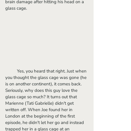
brain damage after hitting his head on a 
glass cage.
	Yes, you heard that right. Just when 
you thought the glass cage was gone (he 
is on another continent), it comes back. 
Seriously, why does this guy love the 
glass cage so much? It turns out that 
Marienne (Tati Gabrielle) didn't get 
written off. When Joe found her in 
London at the beginning of the first 
episode, he didn't let her go and instead 
trapped her in a glass cage at an 