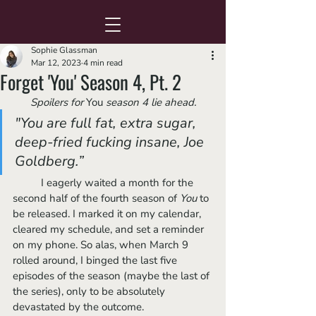
Sophie Glassman
Mar 12, 2023
4 min read
Forget 'You' Season 4, Pt. 2
Spoilers for 
You
 season 4 lie ahead.
"You are full fat, extra sugar, 
deep-fried fucking insane, Joe 
Goldberg.”
	I eagerly waited a month for the 
second half of the fourth season of 
You 
to 
be released. I marked it on my calendar, 
cleared my schedule, and set a reminder 
on my phone. So alas, when March 9 
rolled around, I binged the last five 
episodes of the season (maybe the last of 
the series), only to be absolutely 
devastated by the outcome. 