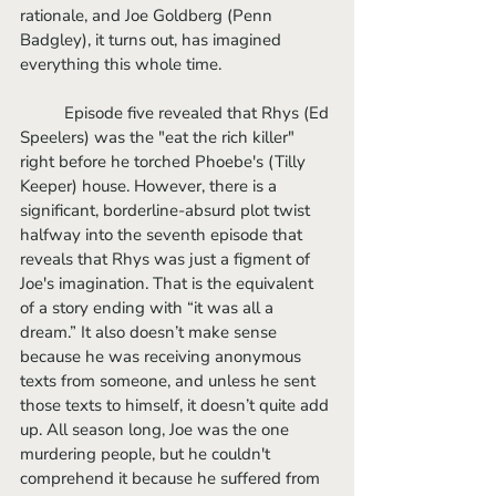
rationale, and Joe Goldberg (Penn 
Badgley), it turns out, has imagined 
everything this whole time.
	Episode five revealed that Rhys (Ed 
Speelers) was the "eat the rich killer" 
right before he torched Phoebe's (Tilly 
Keeper) house. However, there is a 
significant, borderline-absurd plot twist 
halfway into the seventh episode that 
reveals that Rhys was just a figment of 
Joe's imagination. That is the equivalent 
of a story ending with “it was all a 
dream.” It also doesn’t make sense 
because he was receiving anonymous 
texts from someone, and unless he sent 
those texts to himself, it doesn’t quite add 
up. All season long, Joe was the one 
murdering people, but he couldn't 
comprehend it because he suffered from 