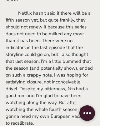
	Netflix hasn't said if there will be a 
fifth season yet, but quite frankly, they 
should not renew it because this series 
does not need to be milked any more 
than it has been. There were no 
indicators in the last episode that the 
storyline could go on, but I also thought 
that last season. I'm a little bummed that 
the season (and potentially show), ended 
on such a crappy note. I was hoping for 
satisfying closure, not inconceivable 
drivel. Despite my bitterness, 
You 
had a 
good run, and I'm glad to have been 
watching along the way. But after 
watching the whole fourth season, I’m 
gonna need my own European vacation 
to recalibrate.
-Sophie 