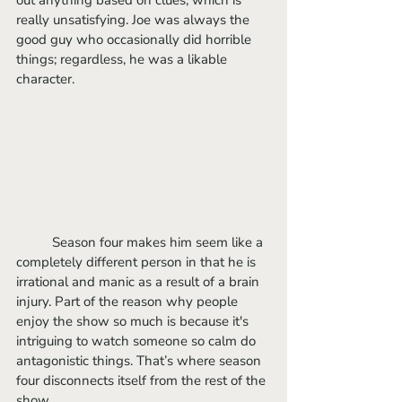
really unsatisfying. Joe was always the 
good guy who occasionally did horrible 
things; regardless, he was a likable 
character. 
	Season four makes him seem like a 
completely different person in that he is 
irrational and manic as a result of a brain 
injury. Part of the reason why people 
enjoy the show so much is because it's 
intriguing to watch someone so calm do 
antagonistic things. That’s where season 
four disconnects itself from the rest of the 
show.