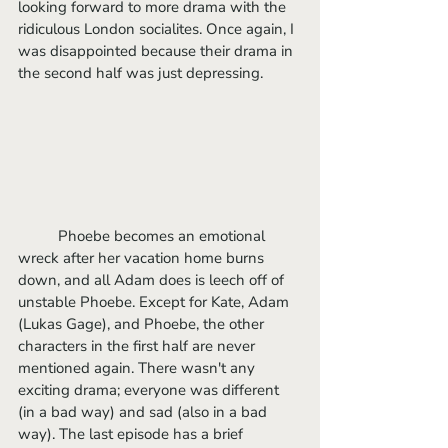
looking forward to more drama with the 
ridiculous London socialites. Once again, I 
was disappointed because their drama in 
the second half was just depressing. 
	Phoebe becomes an emotional 
wreck after her vacation home burns 
down, and all Adam does is leech off of 
unstable Phoebe. Except for Kate, Adam 
(Lukas Gage), and Phoebe, the other 
characters in the first half are never 
mentioned again. There wasn't any 
exciting drama; everyone was different 
(in a bad way) and sad (also in a bad 
way). The last episode has a brief 