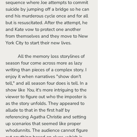
sequence where Joe attempts to commit 
suicide by jumping off a bridge so he can 
end his murderous cycle once and for all 
but is resuscitated. After the attempt, he 
and Kate vow to protect one another 
from themselves and they move to New 
York City to start their new lives.
	All the memory loss storylines of 
season four come across more as lazy 
writing than pieces of a complex story. I 
enjoy it when narratives "show don't 
tell," and all season four does is tell. In a 
show like
 You
, it's more intriguing to the 
viewer to figure out who the imposter is 
as the story unfolds. They appeared to 
allude to that in the first half by 
referencing Agatha Christie and setting 
up scenarios that seemed like proper 
whodunnits. The audience cannot figure 
out anything based on clues, which is 