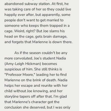
abandoned subway station. At first, he 
was taking care of her so they could live 
happily ever after, but apparently, some 
people don't want to get married to 
someone who keeps them trapped in a 
cage. Weird, right? But Joe slams his 
head on the cage, gets brain damage, 
and forgets that Marienne is down there. 
	As if the season couldn't be any 
more convoluted, Joe’s student Nadia 
(Amy-Leigh Hickman) becomes 
suspicious of him. She still thinks is 
"Professor Moore," leading her to find 
Marienne on the brink of death. Nadia 
helps her escape and reunite with her 
child without Joe knowing, and her 
storyline tapers off after that. I'm glad 
that Marienne's character got the 
conclusion she deserved, but I was only 