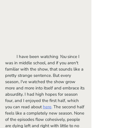
	I have been watching 
You 
since I 
was in middle school, and if you aren't 
familiar with the show, that sounds like a 
pretty strange sentence. But every 
season, I've watched the show grow 
more and more into itself and embrace its 
absurdity. I had high hopes for season 
four, and I enjoyed the first half, which 
you can read about 
here
.
 The second half 
feels like a completely new season. None 
of the episodes flow cohesively, people 
are dying left and right with little to no 