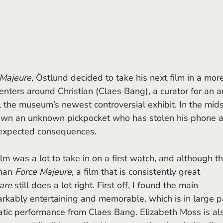
 Majeure
, Östlund decided to take his next film in a mor
centers around Christian (Claes Bang), a curator for an ar
the museum’s newest controversial exhibit. In the mids
k down an unknown pickpocket who has stolen his phone 
nexpected consequences. 
ilm
was a lot to take in on a first watch, and although th
han 
Force Majeure, 
a film that is consistently great 
are 
still does a lot right. First off, I found the main 
markably entertaining and memorable
, 
which is in large p
atic performance from Claes Bang. Elizabeth Moss is als