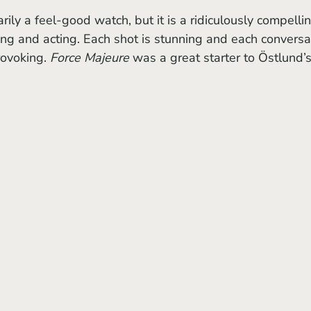
arily a feel-good watch, but it is a ridiculously compelli
ng and acting. Each shot is stunning and each conversa
ovoking. 
Force Majeure 
was a great starter to Östlund’s