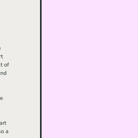
e 
t 
t of 
and 
e 
art 
o a 