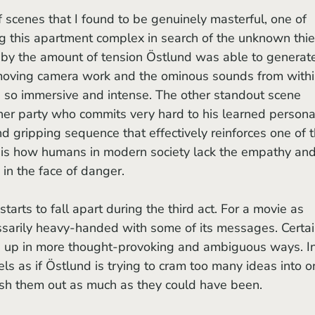
g this apartment complex in search of the unknown thief
 by the amount of tension Östlund was able to generat
moving camera work and the ominous sounds from withi
so immersive and intense. The other standout scene 
nner party who commits very hard to his learned persona.
d gripping sequence that effectively reinforces one of t
h is how humans in modern society lack the empathy and
in the face of danger. 
 starts to fall apart during the third act. For a movie as 
essarily heavy-handed with some of its messages. Certai
 up in more thought-provoking and ambiguous ways. In
eels as if Östlund is trying to cram too many ideas into o
flesh them out as much as they could have been. 