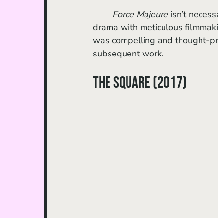
Force Majeure 
isn’t necess
drama with meticulous filmmaki
was compelling and thought-pr
subsequent work.
The Square (2017)