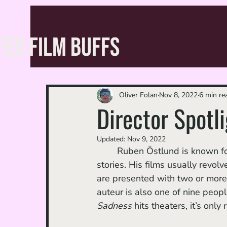
FED FILM BUFFS
Oliver Folan
Nov 8, 2022
6 min re
Director Spotl
Updated:
Nov 9, 2022
	Ruben Östlund is known for his stunning cinematography, biting satire, and ambitious 
stories. His films usually revol
are presented with two or more
auteur is also one of nine peop
Sadness 
hits theaters, it’s onl