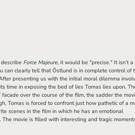
 describe 
Force Majeure
, it would be "precise." It isn’t a 
u can clearly tell that Östlund is in complete control of h
After presenting us with the initial moral dilemma invol
its time in exposing the bed of lies Tomas lies upon. Th
 facade over the course of the film, the sadder the movi
, Tomas is forced to confront just how pathetic of a m
orite scenes in the film in which he has an emotional 
. The movie is filled with interesting and tragic moment