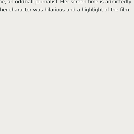
ne, an oddball journalist. Her screen time is admittedly 
her character was hilarious and a highlight of the film. 