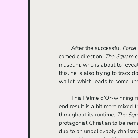
	After the successful 
Force
comedic direction. 
The Square
 
museum, who is about to reveal 
this, he is also trying to trac
wallet, which leads to some u
	This Palme d’Or-winning f
end result is a bit more mixed t
throughout its runtime, 
The Squ
protagonist Christian to be re
due to an unbelievably charism