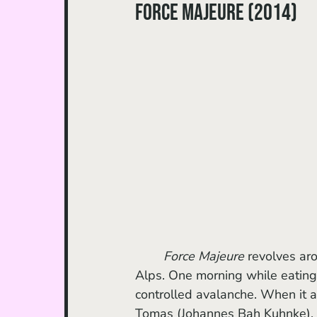
Force Majeure (2014)
Force Majeure 
revolves aro
Alps. One morning while eating 
controlled avalanche. When it ap
Tomas (Johannes Bah Kuhnke), 