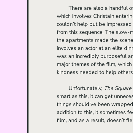
	There are also a handful of scenes that I found to be genuinely masterful, one of 
which involves Christain enterin
couldn’t help but be impressed
from this sequence. The slow-
the apartments made the scene 
involves an actor at an elite di
was an incredibly purposeful an
major themes of the film, whic
kindness needed to help others 
	Unfortunately, 
The Square
smart as this, it can get unnec
things should’ve been wrapped
addition to this, it sometimes f
film, and as a result, doesn’t 