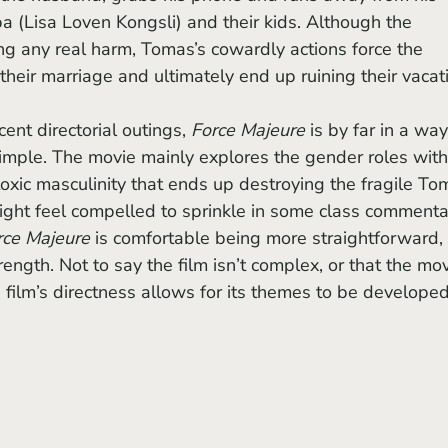
a (Lisa Loven Kongsli) and their kids. Although the 
g any real harm, Tomas’s cowardly actions force the 
 their marriage and ultimately end up ruining their vacati
ent directorial outings, 
Force Majeure 
is by far in a way
imple. The movie mainly explores the gender roles with
toxic masculinity that ends up destroying the fragile To
ight feel compelled to sprinkle in some class commenta
rce Majeure
 is comfortable being more straightforward, 
rength. Not to say the film isn’t complex, or that the mov
 film’s directness allows for its themes to be developed