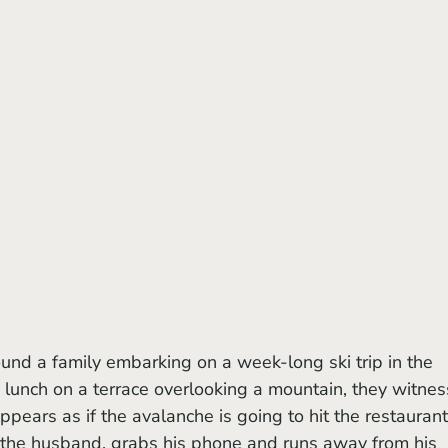
und a family embarking on a week-long ski trip in the 
lunch on a terrace overlooking a mountain, they witnes
pears as if the avalanche is going to hit the restaurant
the husband, grabs his phone and runs away from his 