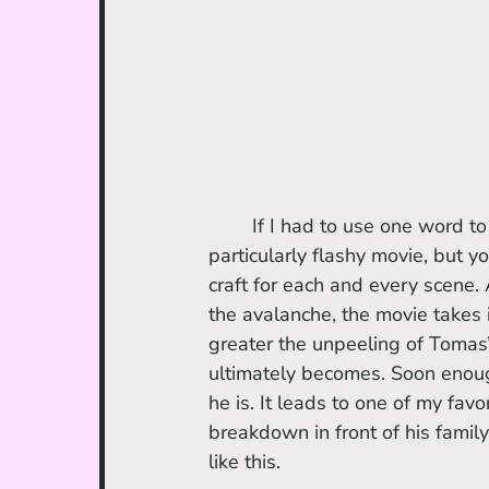
	If I had to use one word to
particularly flashy movie, but yo
craft for each and every scene. 
the avalanche, the movie takes 
greater the unpeeling of Tomas’
ultimately becomes. Soon enough
he is. It leads to one of my fav
breakdown in front of his family
like this. 