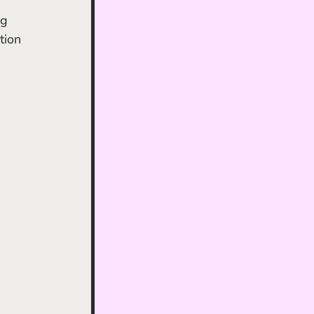
ng 
tion 
 