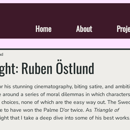
Home
About
Proj
ad
ight: Ruben Östlund
ve around a series of moral dilemmas in which characters
 choices, none of which are the easy way out. The Swed
le to have won the Palme D’or twice. As 
Triangle of 
y right that I take a deep dive into some of his best works