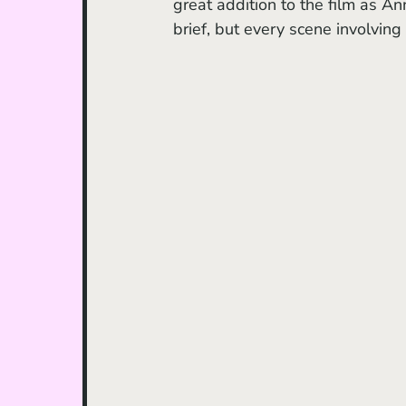
great addition to the film as An
brief, but every scene involving 