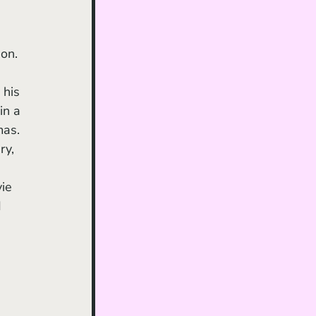
on. 
 his 
in a 
mas. 
ry, 
ie 
 