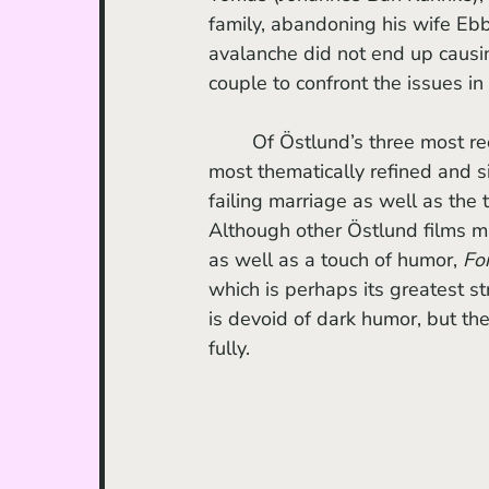
family, abandoning his wife Ebb
avalanche did not end up causin
couple to confront the issues in
	Of Östlund’s three most rec
most thematically refined and s
failing marriage as well as the 
Although other Östlund films m
as well as a touch of humor, 
Fo
which is perhaps its greatest st
is devoid of dark humor, but the
fully. 