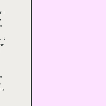
. I 
e 
n 
 It 
he 
 
n 
 
ne 