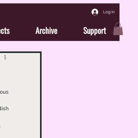
Log In
ects
Archive
Support
 
ish 
.