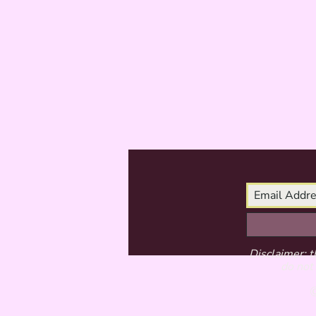
Disclaimer: t
do not 
©