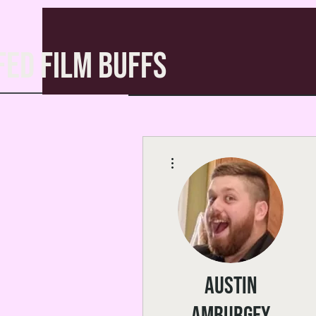
FED FILM BUFFS
More actions
Austin
Amburgey