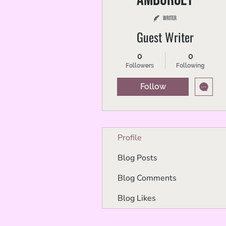
Writer
Guest Writer
0
0
Followers
Following
Follow
Profile
Blog Posts
Blog Comments
Blog Likes