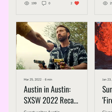
199
0
2
2
Mar 25, 2022
∙
6
min
Jan 23
Austin in Austin:
Su
SXSW 2022 Recap
'Fi
Part 1
Vol