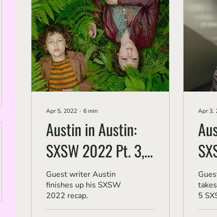
Apr 5, 2022
∙
6
min
Apr 3,
Austin in Austin:
Aus
SXSW 2022 Pt. 3,
SX
'Deadstream,' 'The
Pt.
Guest writer Austin
Guest
finishes up his SXSW
takes
Pez Outlaw' and 'No
Eve
2022 recap.
5 SX
Looking Back'
'Ma