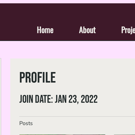
Home
About
Proj
Profile
Join date: Jan 23, 2022
Posts