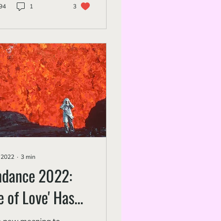
94
1
3
, 2022
∙
3
min
ndance 2022:
re of Love' Has
canic Emotion