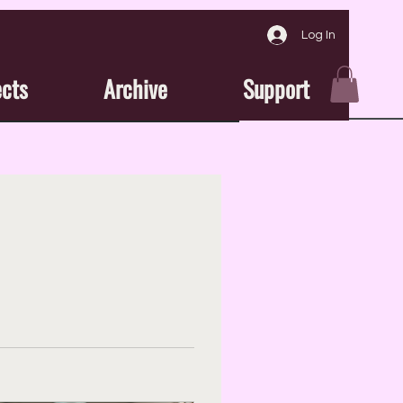
Log In
ects
Archive
Support