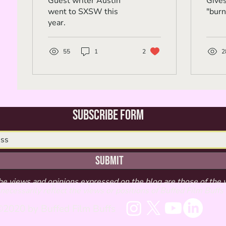
Guest writer Austin
Give
went to SXSW this
"burn
year.
55
1
2
2
Subscribe Form
Submit
he views and opinions expressed on the blog are those of the 
necessarily reflect the views or positions of Buffed Film Buffs
2020 by Buffed Film Buffs