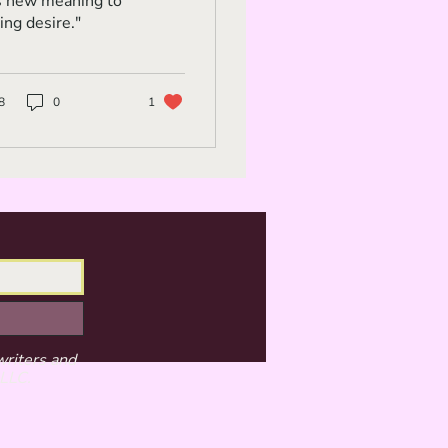
s new meaning to
ing desire."
8
0
1
writers and
 LLC.