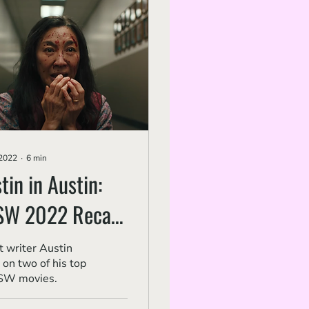
 2022
∙
6
min
tin in Austin:
SW 2022 Recap
 2, 'Everything
 writer Austin
 on two of his top
rywhere..' and
SW movies.
rcel the Shell...'