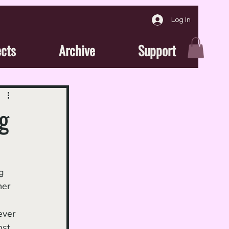
Log In
ects
Archive
Support
g
g 
her 
ever 
ost 