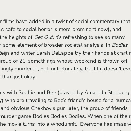
t’s safe to social horror is more prominent now), and 
he heights of 
Get Out
, it’s refreshing to see so many 
 in some element of broader societal analysis. In 
Bodies 
Reijn and writer Sarah DeLappe try their hands at crafti
 group of 20-somethings whose weekend is thrown off 
ingly murdered, but, unfortunately, the film doesn’t eve
 than just okay.
ns with Sophie and Bee (played by Amandla Stenberg 
 who are traveling to Bee’s friend's house for a hurric
and obvious Chekhov's gun later, the group of friends 
ke-murder game Bodies Bodies Bodies. When one of their
the movie turns into a whodunnit.  Everyone has massiv