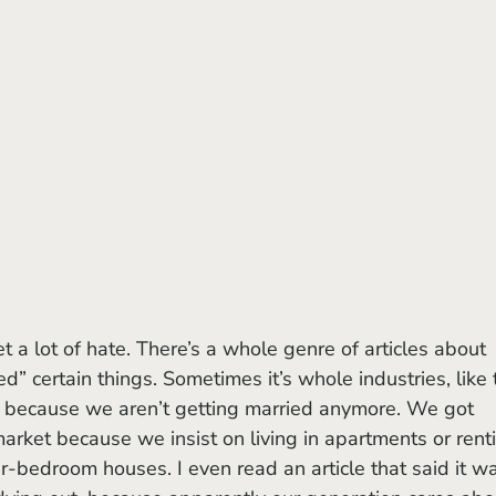
ed” certain things. Sometimes it’s whole industries, like 
 because we aren’t getting married anymore. We got 
market because we insist on living in apartments or rent
r-bedroom houses. I even read an article that said it w