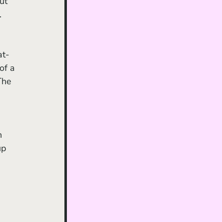
ut 
. 
at-
of a 
The 
 
n 
up 