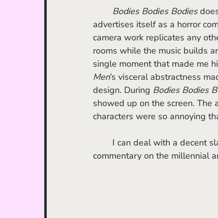
Bodies Bodies Bodies
 does
advertises itself as a horror come
camera work replicates any other
rooms while the music builds an
single moment that made me hi
Men
’s visceral abstractness m
design. During 
Bodies Bodies B
showed up on the screen. The ac
characters were so annoying tha
	I can deal with a decent sl
commentary on the millennial a