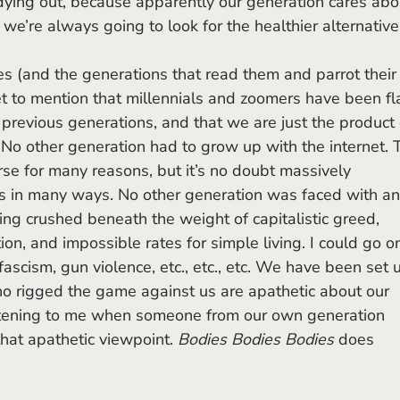
dying out, because apparently our generation cares abo
we’re always going to look for the healthier alternative
get to mention that millennials and zoomers have been fl
previous generations, and that we are just the product 
. No other generation had to grow up with the internet. 
rse for many reasons, but it’s no doubt massively 
s in many ways. No other generation was faced with an
eing crushed beneath the weight of capitalistic greed, 
ion, and impossible rates for simple living. I could go o
fascism, gun violence, etc., etc., etc. We have been set 
ho rigged the game against us are apathetic about our 
eartening to me when someone from our own generation 
hat apathetic viewpoint. 
Bodies Bodies Bodies
 does 