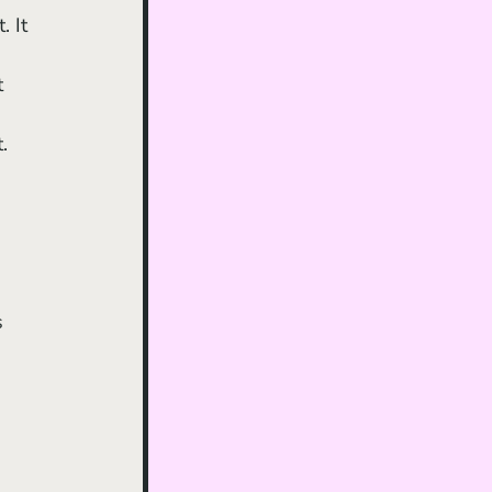
 It 
 
t 
 
. 
 
s