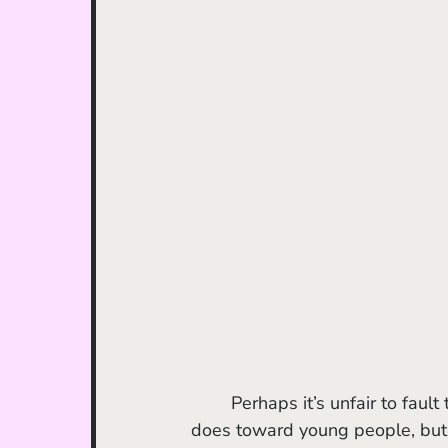
	Perhaps it’s unfair to fault this film for acting the same way nearly all other media 
does toward young people, but i