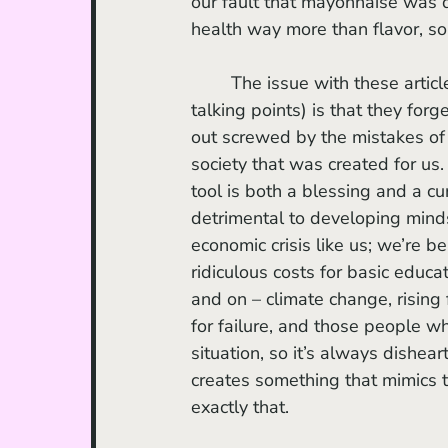
our fault that mayonnaise was 
health way more than flavor, so 
	The issue with these articles (and the generations that read them and parrot their 
talking points) is that they for
out screwed by the mistakes of 
society that was created for us
tool is both a blessing and a cu
detrimental to developing mind
economic crisis like us; we’re b
ridiculous costs for basic educat
and on – climate change, rising 
for failure, and those people w
situation, so it’s always dish
creates something that mimics t
exactly that. 