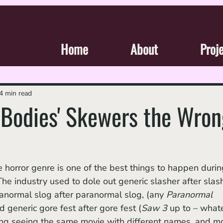
Home
About
Proj
4 min read
 Bodies' Skewers the Wron
he horror genre is one of the best things to happen durin
he industry used to dole out generic slasher after slas
ranormal slog after paranormal slog, (any 
Paranormal 
d generic gore fest after gore fest (
Saw 3 
up to – what
ting seeing the same movie with different names, and m