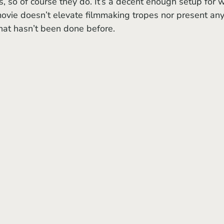
s, so of course they do. It’s a decent enough setup for 
movie
doesn’t elevate filmmaking tropes nor present any
hat hasn’t been done before.