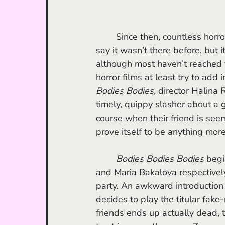
	Since then, countless horror films have added in a twist of social commentary (not to 
say it wasn’t there before, but i
although most haven’t reached t
horror films at least try to add
Bodies Bodies,
 director Halina 
timely, quippy slasher about a
course when their friend is seem
prove itself to be anything more
Bodies Bodies Bodies 
begi
and Maria Bakalova respectively)
party. An awkward introduction 
decides to play the titular fa
friends ends up actually dead, 