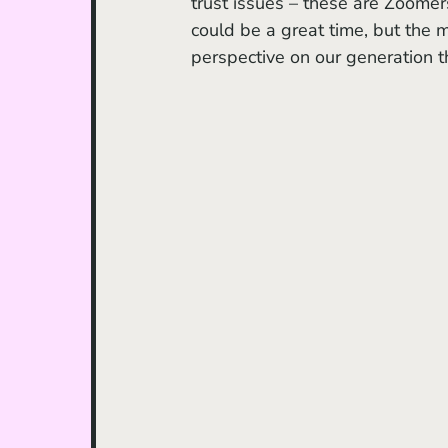
trust issues – these are Zoomer
could be a great time, but the 
perspective on our generation t