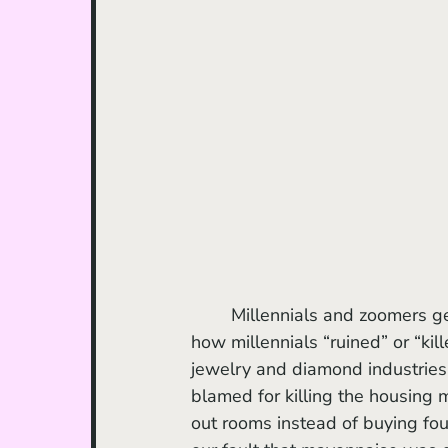
	Millennials and zoomers get a lot of hate. There’s a whole genre of articles about 
how millennials “ruined” or “kill
jewelry and diamond industries
blamed for killing the housing 
out rooms instead of buying fou