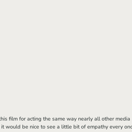
t would be nice to see a little bit of empathy every on