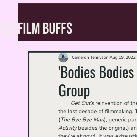
FED FILM BUFFS
Cameron Tennyson
Aug 19, 2022
'Bodies Bodies
Group
Get Out’s
 reinvention of t
the last decade of filmmaking. T
(
The Bye Bye Man
), generic pa
Activity
 besides the original) an
they’re at now). It was exhaus