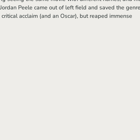
 Jordan Peele came out of left field and saved the genre
 critical acclaim (and an Oscar), but reaped immense 