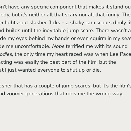
n’t have any specific component that makes it stand out.
dy, but it’s neither all that scary nor all that funny. The
 lights-out slasher flicks – a shaky cam scours dimly li
d builds until the inevitable jump scare. There wasn’t a
de my eyes behind my hands or even squirm in my seat
ade me uncomfortable. 
Nope
 terrified me with its sound 
odies
, the only time my heart raced was when Lee Pace
ting was easily the best part of the film, but the 
t I just wanted everyone to shut up or die.
asher that has a couple of jump scares, but it’s the film'
nd zoomer generations that rubs me the wrong way. 