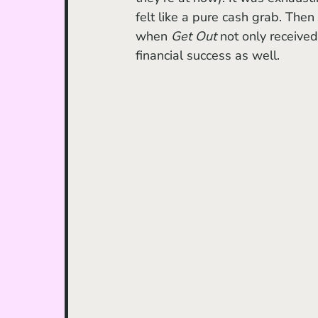
felt like a pure cash grab. Then
when
 Get Out 
not only received
financial success as well. 