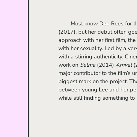
	Most know Dee Rees for 
(2017), but her debut often go
approach with her first film, th
with her sexuality. Led by a ve
with a stirring authenticity. Ci
work on 
Selma
 (2014) 
Arrival
 (
major contributor to the film’s u
biggest mark on the project. The
between young Lee and her peer
while still finding something to