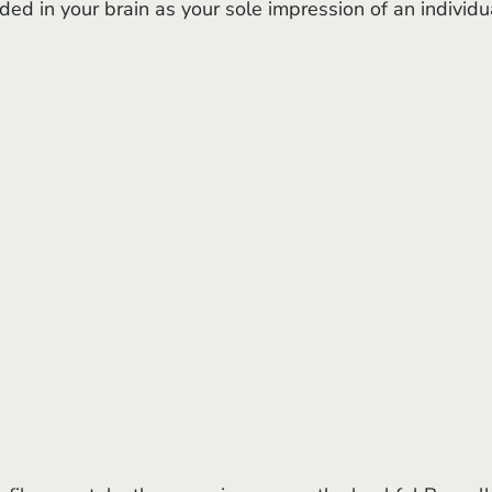
 in your brain as your sole impression of an individua