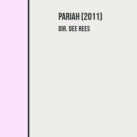
Pariah (2011)
dir. Dee Rees