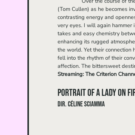
		Over the course of the film, you take the same journey as the bashful Russell 
(Tom Cullen) as he becomes invo
contrasting energy and openness
very eyes. I will again hammer i
takes and easy chemistry betwe
enhancing its rugged atmosphere
the world. Yet their connection h
fell into the rhythm of their con
affection. The bittersweet desti
Streaming: The Criterion Chann
Portrait of a Lady on Fi
dir. Céline Sciamma