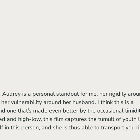
her vulnerability around her husband. I think this is a 
nd one that’s made even better by the occasional timidit
d and high-low, this film captures the tumult of youth l
 in this person, and she is thus able to transport you ri