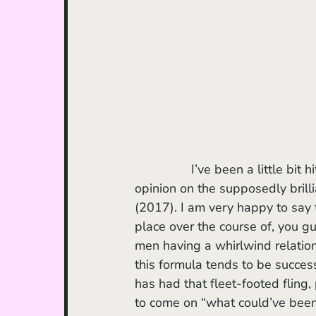
		I’ve been a little bit hit or miss with Andrew Haigh after voicing my minority 
opinion on the supposedly brilli
(2017). I am very happy to say th
place over the course of, you g
men having a whirlwind relations
this formula tends to be success
has had that fleet-footed fling,
to come on “what could’ve been.