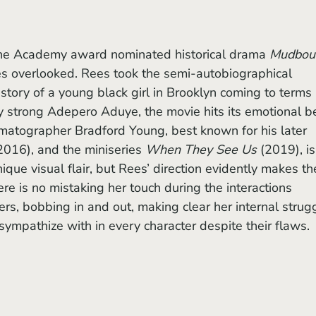
the Academy award nominated historical drama 
Mudbou
es overlooked. Rees took the semi-autobiographical 
e story of a young black girl in Brooklyn coming to terms 
ry strong Adepero Aduye, the movie hits its emotional b
nematographer Bradford Young, best known for his later 
2016), and the miniseries 
When They See Us
 (2019), is
nique visual flair, but Rees’ direction evidently makes th
re is no mistaking her touch during the interactions 
s, bobbing in and out, making clear her internal strug
 sympathize with in every character despite their flaws. 