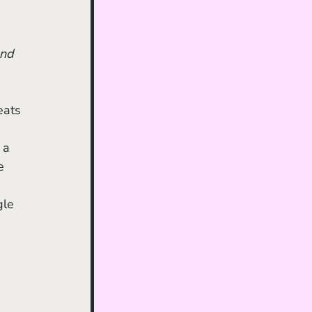
nd
eats 
 a 
e 
gle 