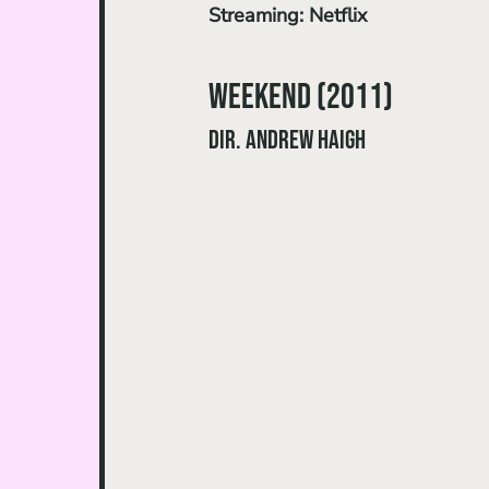
Streaming: Netflix
Weekend (2011) 
dir. Andrew Haigh