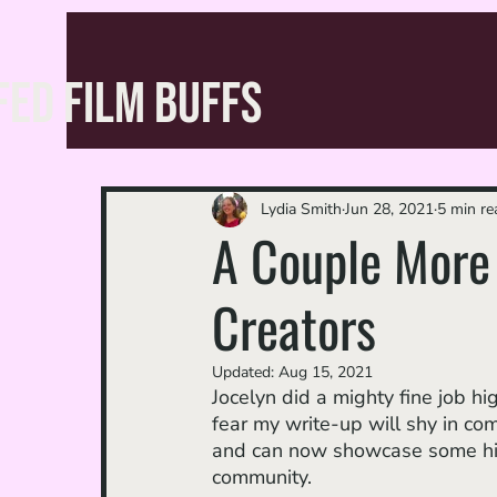
FED FILM BUFFS
Lydia Smith
Jun 28, 2021
5 min re
A Couple More 
Creators
Updated:
Aug 15, 2021
Jocelyn did a mighty fine job hig
fear my write-up will shy in com
and can now showcase some h
community.