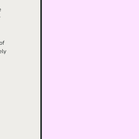
e 
 
 
of 
ely 