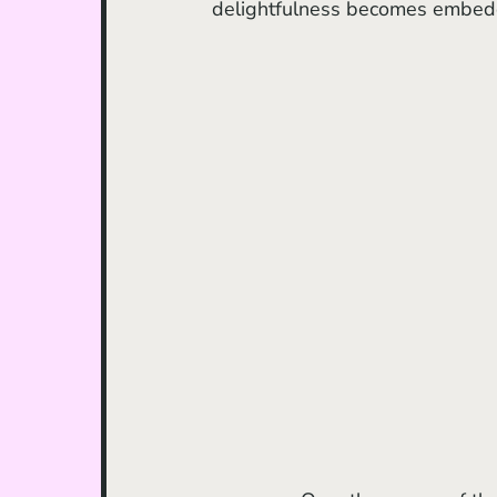
delightfulness becomes embedded