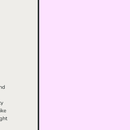
y 
ike 
ght 