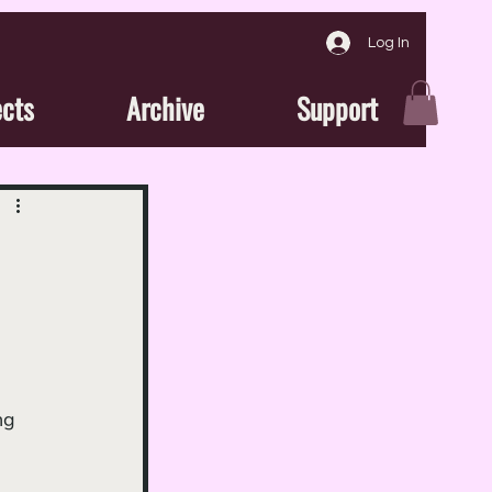
Log In
ects
Archive
Support
ng 