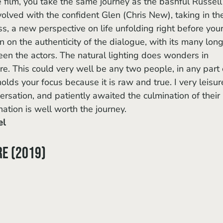
lved with the confident Glen (Chris New), taking in th
, a new perspective on life unfolding right before your
n on the authenticity of the dialogue, with its many long
en the actors. The natural lighting does wonders in 
. This could very well be any two people, in any part 
olds your focus because it is raw and true. I very leisur
versation, and patiently awaited the culmination of their 
nation is well worth the journey. 
el
re (2019)