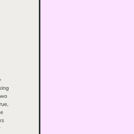
e
king 
two 
rue, 
ne 
ks 
 