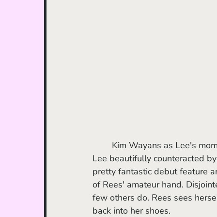
	Kim Wayans as Lee's mom Audrey is a personal standout for me, her rigidity around 
Lee beautifully counteracted by 
pretty fantastic debut feature a
of Rees' amateur hand. Disjointe
few others do. Rees sees herself
back into her shoes.