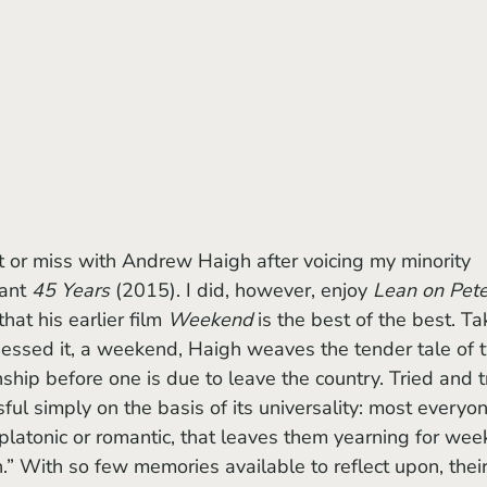
ant 
45 Years
 (2015). I did, however, enjoy 
Lean on Pet
at his earlier film 
Weekend
 is the best of the best. Ta
uessed it, a weekend, Haigh weaves the tender tale of 
hip before one is due to leave the country. Tried and t
ful simply on the basis of its universality: most everyo
 platonic or romantic, that leaves them yearning for wee
” With so few memories available to reflect upon, their