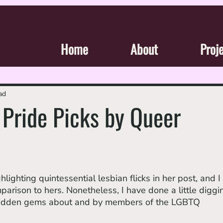
Home
About
Proj
ad
Pride Picks by Queer
hlighting quintessential lesbian flicks in her post, and I 
parison to hers. Nonetheless, I have done a little diggi
idden gems about and by members of the LGBTQ 